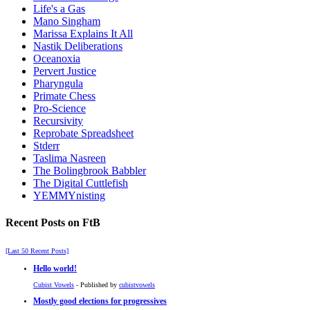
Life's a Gas
Mano Singham
Marissa Explains It All
Nastik Deliberations
Oceanoxia
Pervert Justice
Pharyngula
Primate Chess
Pro-Science
Recursivity
Reprobate Spreadsheet
Stderr
Taslima Nasreen
The Bolingbrook Babbler
The Digital Cuttlefish
YEMMYnisting
Recent Posts on FtB
[Last 50 Recent Posts]
Hello world!
Cubist Vowels
- Published by
cubistvowels
Mostly good elections for progressives