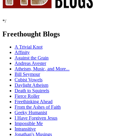
*/
Freethought Blogs
A Trivial Knot
Affinity
Against the Grain
Andreas Avester
Atheism, Music, and More...
Bill Seymour
Cubist Vowels
Daylight Atheism
Death to Squirrels
Fierce Roller
Freethinking Ahead
From the Ashes of Faith
Geeky Humanist
I Have Forgiven Jesus
Impossible Me
Intransitive
Jonathan's Musings