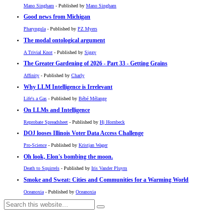
Mano Singham
- Published by
Mano Singham
Good news from Michigan
Pharyngula
- Published by
PZ Myers
The modal ontological argument
A Trivial Knot
- Published by
Siggy
The Greater Gardening of 2026 - Part 33 - Getting Grains
Affinity
- Published by
Charly
Why LLM Intelligence is Irrelevant
Life's a Gas
- Published by
Bébé Mélange
On LLMs and Intelligence
Reprobate Spreadsheet
- Published by
Hj Hornbeck
DOJ looses Illinois Voter Data Access Challenge
Pro-Science
- Published by
Kristjan Wager
Oh look, Elon's bombing the moon.
Death to Squirrels
- Published by
Iris Vander Pluym
Smoke and Sweat: Cities and Communities for a Warming World
Oceanoxia
- Published by
Oceanoxia