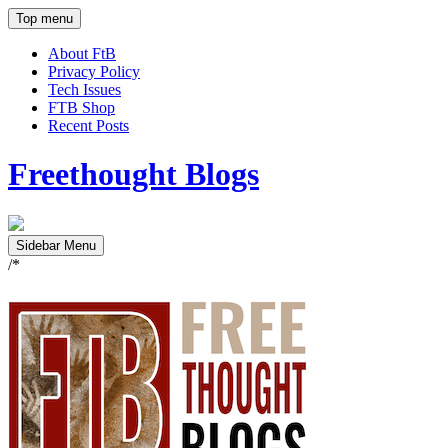
Top menu
About FtB
Privacy Policy
Tech Issues
FTB Shop
Recent Posts
Freethought Blogs
Sidebar Menu
/*