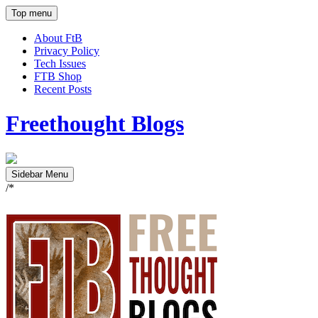
Top menu
About FtB
Privacy Policy
Tech Issues
FTB Shop
Recent Posts
Freethought Blogs
Sidebar Menu
/*