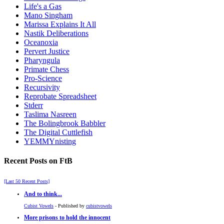
Life's a Gas
Mano Singham
Marissa Explains It All
Nastik Deliberations
Oceanoxia
Pervert Justice
Pharyngula
Primate Chess
Pro-Science
Recursivity
Reprobate Spreadsheet
Stderr
Taslima Nasreen
The Bolingbrook Babbler
The Digital Cuttlefish
YEMMYnisting
Recent Posts on FtB
[Last 50 Recent Posts]
And to think...
Cubist Vowels
- Published by
cubistvowels
More prisons to hold the innocent