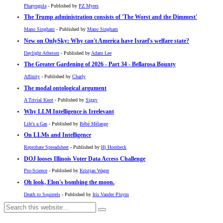
Pharyngula
- Published by
PZ Myers
The Trump administration consists of 'The Worst and the Dimmest'
Mano Singham
- Published by
Mano Singham
New on OnlySky: Why can't America have Israel's welfare state?
Daylight Atheism
- Published by
Adam Lee
The Greater Gardening of 2026 - Part 34 - Bellarosa Bounty
Affinity
- Published by
Charly
The modal ontological argument
A Trivial Knot
- Published by
Siggy
Why LLM Intelligence is Irrelevant
Life's a Gas
- Published by
Bébé Mélange
On LLMs and Intelligence
Reprobate Spreadsheet
- Published by
Hj Hornbeck
DOJ looses Illinois Voter Data Access Challenge
Pro-Science
- Published by
Kristjan Wager
Oh look, Elon's bombing the moon.
Death to Squirrels
- Published by
Iris Vander Pluym