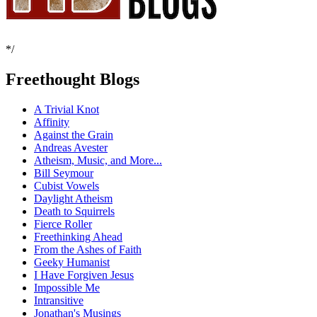
*/
Freethought Blogs
A Trivial Knot
Affinity
Against the Grain
Andreas Avester
Atheism, Music, and More...
Bill Seymour
Cubist Vowels
Daylight Atheism
Death to Squirrels
Fierce Roller
Freethinking Ahead
From the Ashes of Faith
Geeky Humanist
I Have Forgiven Jesus
Impossible Me
Intransitive
Jonathan's Musings