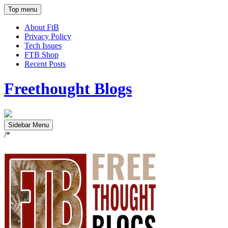
Top menu
About FtB
Privacy Policy
Tech Issues
FTB Shop
Recent Posts
Freethought Blogs
Sidebar Menu
/*