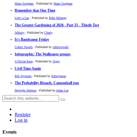
Mano Singham
- Published by
Mano Singham
Remember that One Time
Life's a Gas
- Published by
Bébé Mélange
The Greater Gardening of 2026 - Part 35 - Thistle Test
Affinity
- Published by
Charly
It's Bandcamp Friday
Cubist Vowels
- Published by
cubistvowels
Infographic: The Wallpaper groups
A Trivial Knot
- Published by
Siggy
Civil Time Again
Bill Seymour
- Published by
billseymour
The Probability Broach: Cannonball run
Daylight Atheism
- Published by
Adam Lee
Register
Log in
Events