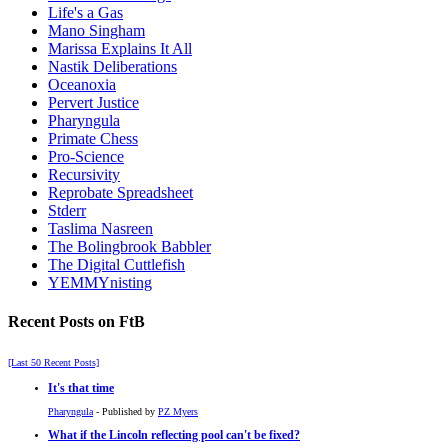
Life's a Gas
Mano Singham
Marissa Explains It All
Nastik Deliberations
Oceanoxia
Pervert Justice
Pharyngula
Primate Chess
Pro-Science
Recursivity
Reprobate Spreadsheet
Stderr
Taslima Nasreen
The Bolingbrook Babbler
The Digital Cuttlefish
YEMMYnisting
Recent Posts on FtB
[Last 50 Recent Posts]
It's that time
Pharyngula
- Published by
PZ Myers
What if the Lincoln reflecting pool can't be fixed?