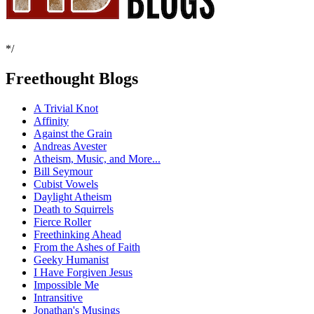
*/
Freethought Blogs
A Trivial Knot
Affinity
Against the Grain
Andreas Avester
Atheism, Music, and More...
Bill Seymour
Cubist Vowels
Daylight Atheism
Death to Squirrels
Fierce Roller
Freethinking Ahead
From the Ashes of Faith
Geeky Humanist
I Have Forgiven Jesus
Impossible Me
Intransitive
Jonathan's Musings