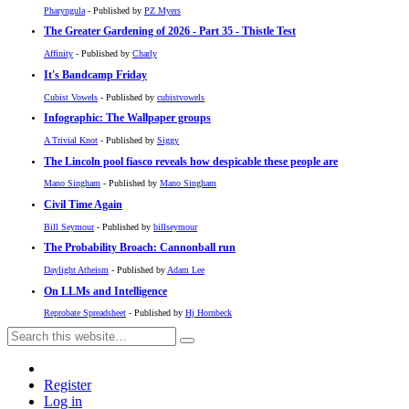
Pharyngula
- Published by
PZ Myers
The Greater Gardening of 2026 - Part 35 - Thistle Test
Affinity
- Published by
Charly
It's Bandcamp Friday
Cubist Vowels
- Published by
cubistvowels
Infographic: The Wallpaper groups
A Trivial Knot
- Published by
Siggy
The Lincoln pool fiasco reveals how despicable these people are
Mano Singham
- Published by
Mano Singham
Civil Time Again
Bill Seymour
- Published by
billseymour
The Probability Broach: Cannonball run
Daylight Atheism
- Published by
Adam Lee
On LLMs and Intelligence
Reprobate Spreadsheet
- Published by
Hj Hornbeck
Register
Log in