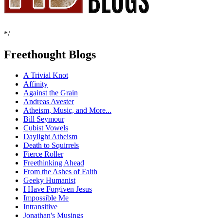
*/
Freethought Blogs
A Trivial Knot
Affinity
Against the Grain
Andreas Avester
Atheism, Music, and More...
Bill Seymour
Cubist Vowels
Daylight Atheism
Death to Squirrels
Fierce Roller
Freethinking Ahead
From the Ashes of Faith
Geeky Humanist
I Have Forgiven Jesus
Impossible Me
Intransitive
Jonathan's Musings