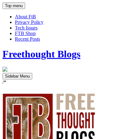
Top menu
About FtB
Privacy Policy
Tech Issues
FTB Shop
Recent Posts
Freethought Blogs
Sidebar Menu
/*