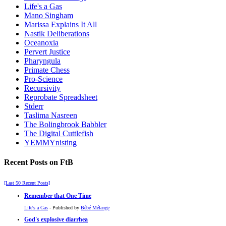
Life's a Gas
Mano Singham
Marissa Explains It All
Nastik Deliberations
Oceanoxia
Pervert Justice
Pharyngula
Primate Chess
Pro-Science
Recursivity
Reprobate Spreadsheet
Stderr
Taslima Nasreen
The Bolingbrook Babbler
The Digital Cuttlefish
YEMMYnisting
Recent Posts on FtB
[Last 50 Recent Posts]
Remember that One Time
Life's a Gas
- Published by
Bébé Mélange
God's explosive diarrhea