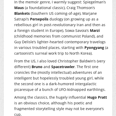
In the memoir genre, I warmly suggest: Spiegelman’s
Maus
(a foundational classic), Craig Thomson’s
Blankets
(Southern US coming-of-age), Marjane
Satrapi’s
Persepolis
duology (on growing up as a
rebellious girl in post-revolutionary Iran and then as
a foreign student in Europe), Sowa-Savoia’s
Marzi
(childhood memories from communist Poland), and
Guy Delisle’s lighter-hearted contemporary travelogs
in various troubled places, starting with
Pyongyang
(a
cartoonist’s surreal work trip to North Korea).
From the US, I also loved Christopher Baldwin’s (very
different)
Bruno
and
Spacetrawler
. The first one
cronicles the (mostly intellectual) adventures of an
intelligent but hopelessly troubled young girl, while
the second one is a dark-humored intergalactic
picaresque of a bunch of UFO-kidnapped earthlings.
Among the classics, the hugely influential
Hugo Pratt
is an obvious choice, although his poetic and
fragmented storytelling style may not be everyone’s
cup.