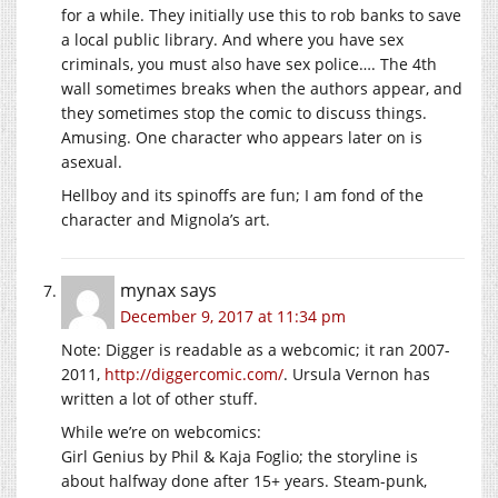
for a while. They initially use this to rob banks to save
a local public library. And where you have sex
criminals, you must also have sex police…. The 4th
wall sometimes breaks when the authors appear, and
they sometimes stop the comic to discuss things.
Amusing. One character who appears later on is
asexual.
Hellboy and its spinoffs are fun; I am fond of the
character and Mignola’s art.
mynax
says
December 9, 2017 at 11:34 pm
Note: Digger is readable as a webcomic; it ran 2007-
2011,
http://diggercomic.com/
. Ursula Vernon has
written a lot of other stuff.
While we’re on webcomics:
Girl Genius by Phil & Kaja Foglio; the storyline is
about halfway done after 15+ years. Steam-punk,