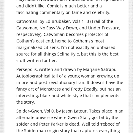
and didn’t like. Comic is much better and a
fascinating commentary on fame and celebrity.
Catwoman, by Ed Brubaker. Vols 1- 3 (Trail of the
Catwoman, No Easy Way Down, and Under Pressure,
respectively). Catwoman becomes protector of
Gotham’s east end, home to Gothams’s most
marginalized citizens. I’m not exactly an unbiased
source for all things Selina Kyle, but this is the best
stuff written for her.
Persepolis, written and drawn by Marjane Satrapi.
Autobiographical tail of a young woman growing up
in pre-and post-revolutionary Iran. It doesn’t have the
fancy art of Monstress and Pretty Deadly, but has an
interesting, black and white style that complements
the story.
Spider-Gwen, Vol 0. by Jason Latour. Takes place in an
alternate universe where Gwen Stacy got bit by the
spider and Peter Parker is dead. Well told ‘reboot’ of
the Spiderman origin story that captures everything