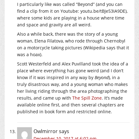
I particularly like was called “Beyond” (and you can
find a clip from it on Youtube: youtu.be/tBJe53IA9DE),
where some kids are playing in a house where time
and space and gravity are all weird.
Also a while back, there was the story of a young
woman, Elena Filatova, who rode through Chernobyl
on a motorcycle taking pictures (Wikipedia says that it
was a hoax).
Scott Westerfeld and Alex Puvilland took the idea of a
place where everything has gone weird (and I don’t
know if it was inspired in any way by
Beyond
), in a
truly disastrous way, and a young woman who makes
her living riding through the area photographing the
results, and came up with
The Spill Zone
. It’s made
available online first, and then several chapters are
published in book form and restricted online.
Owlmirror
says
December 10, 2017 at 6:02 pm