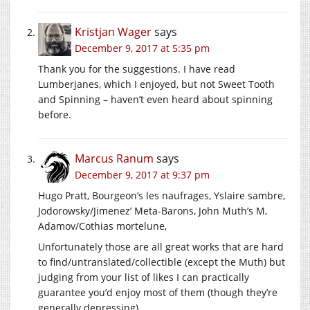
Kristjan Wager
says
December 9, 2017 at 5:35 pm
Thank you for the suggestions. I have read
Lumberjanes, which I enjoyed, but not Sweet Tooth
and Spinning – haven’t even heard about spinning
before.
Marcus Ranum
says
December 9, 2017 at 9:37 pm
Hugo Pratt, Bourgeon’s les naufrages, Yslaire sambre,
Jodorowsky/Jimenez’ Meta-Barons, John Muth’s M,
Adamov/Cothias mortelune,
Unfortunately those are all great works that are hard
to find/untranslated/collectible (except the Muth) but
judging from your list of likes I can practically
guarantee you’d enjoy most of them (though they’re
generally depressing)