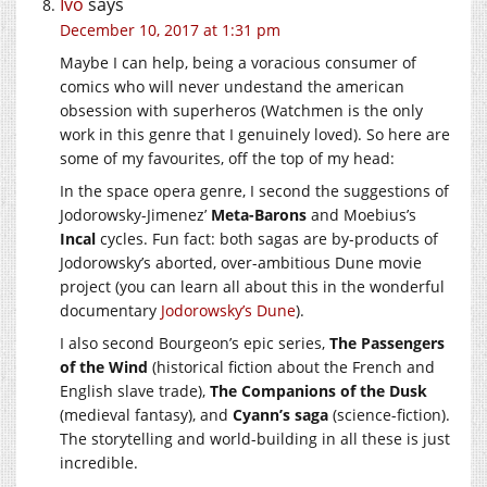
Ivo
says
December 10, 2017 at 1:31 pm
Maybe I can help, being a voracious consumer of
comics who will never undestand the american
obsession with superheros (Watchmen is the only
work in this genre that I genuinely loved). So here are
some of my favourites, off the top of my head:
In the space opera genre, I second the suggestions of
Jodorowsky-Jimenez’
Meta-Barons
and Moebius’s
Incal
cycles. Fun fact: both sagas are by-products of
Jodorowsky’s aborted, over-ambitious Dune movie
project (you can learn all about this in the wonderful
documentary
Jodorowsky’s Dune
).
I also second Bourgeon’s epic series,
The Passengers
of the Wind
(historical fiction about the French and
English slave trade),
The Companions of the Dusk
(medieval fantasy), and
Cyann’s saga
(science-fiction).
The storytelling and world-building in all these is just
incredible.