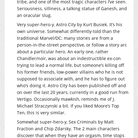
tribe, and one of the most tragic characters I’ve seen.
Seriousness, silliness, a talking statue of Ganesh, and
an oracular slug.
Very super-hero-y, Astro City by Kurt Busiek. It’s his
own universe. Somewhat differently-told than the
traditional Marvel/DC; many stories are from a
person-in-the-street perspective, or follow a story arc
about a particular hero. An early one, rather
Chandler/noir, was about an indestructible ex-con
trying to lead a normal life, but someone’s killing off
his former friends, low-power villains who he is not
supposed to associate with, and he has to figure out
who’s doing it. Astro City has been published off and
on over the last 20 years, currently in a good run from
Vertigo. Occasionally mawkish, reminds me of J.
Michael Straczynski a bit. If you liked Moore’s Top
Ten, this is very similar.
Somewhat super-hero-y, Sex Criminals by Matt
Fraction and Chip Zdarsky. The 2 main characters
discover that when they have an orgasm, time stops