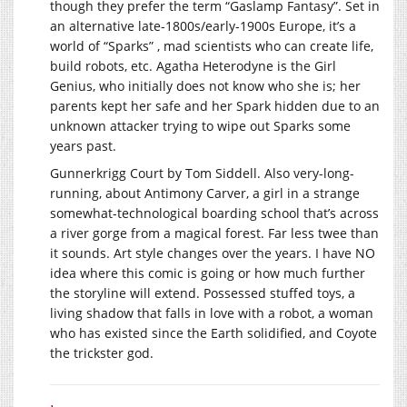
though they prefer the term “Gaslamp Fantasy”. Set in
an alternative late-1800s/early-1900s Europe, it’s a
world of “Sparks” , mad scientists who can create life,
build robots, etc. Agatha Heterodyne is the Girl
Genius, who initially does not know who she is; her
parents kept her safe and her Spark hidden due to an
unknown attacker trying to wipe out Sparks some
years past.
Gunnerkrigg Court by Tom Siddell. Also very-long-
running, about Antimony Carver, a girl in a strange
somewhat-technological boarding school that’s across
a river gorge from a magical forest. Far less twee than
it sounds. Art style changes over the years. I have NO
idea where this comic is going or how much further
the storyline will extend. Possessed stuffed toys, a
living shadow that falls in love with a robot, a woman
who has existed since the Earth solidified, and Coyote
the trickster god.