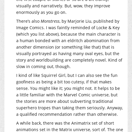
visually and narratively. But, wow, they improve
enormously as you go on.
There’s also
Monstress
, by Marjorie Liu, published by
Image Comics. I was faintly reminded of Locke & Key
(which you list above), because the main character is
a human bonded with an eldritch abomination from
another dimension (or something like that) that is
visually portrayed as having many oval eyes, but the
story and worldbuilding are completely novel. Kind of
slow in coming out, though.
I kind of like Squirrel Girl, but I can also see the fun
goofiness as being a bit too cutesy, if that makes
sense. You might like it; you might not. It helps to be
a little familiar with the Marvel Comic universe, but
the stories are more about subverting traditional
superhero tropes than taking them seriously. Anyway,
a qualified recommendation rather than otherwise.
A while back, there was the Animatrix set of short
animations set in the Matrix universe, sort of. The one