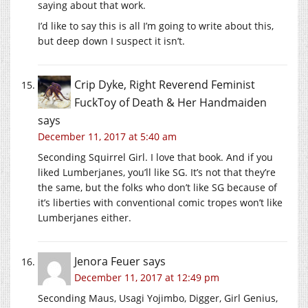
saying about that work.
I’d like to say this is all I’m going to write about this,
but deep down I suspect it isn’t.
Crip Dyke, Right Reverend Feminist
FuckToy of Death & Her Handmaiden
says
December 11, 2017 at 5:40 am
Seconding Squirrel Girl. I love that book. And if you
liked Lumberjanes, you’ll like SG. It’s not that they’re
the same, but the folks who don’t like SG because of
it’s liberties with conventional comic tropes won’t like
Lumberjanes either.
Jenora Feuer
says
December 11, 2017 at 12:49 pm
Seconding Maus, Usagi Yojimbo, Digger, Girl Genius,