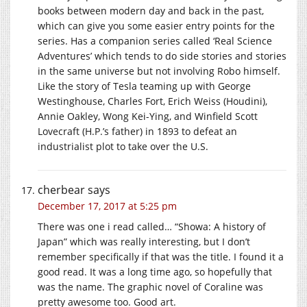
books between modern day and back in the past,
which can give you some easier entry points for the
series. Has a companion series called ‘Real Science
Adventures’ which tends to do side stories and stories
in the same universe but not involving Robo himself.
Like the story of Tesla teaming up with George
Westinghouse, Charles Fort, Erich Weiss (Houdini),
Annie Oakley, Wong Kei-Ying, and Winfield Scott
Lovecraft (H.P.’s father) in 1893 to defeat an
industrialist plot to take over the U.S.
cherbear
says
December 17, 2017 at 5:25 pm
There was one i read called… “Showa: A history of
Japan” which was really interesting, but I don’t
remember specifically if that was the title. I found it a
good read. It was a long time ago, so hopefully that
was the name. The graphic novel of Coraline was
pretty awesome too. Good art.