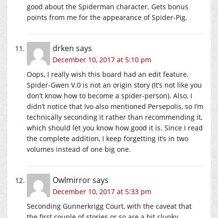
good about the Spiderman character. Gets bonus
points from me for the appearance of Spider-Pig.
drken
says
December 10, 2017 at 5:10 pm
Oops, I really wish this board had an edit feature.
Spider-Gwen V.0 is not an origin story (It’s not like you
don’t know how to become a spider-person). Also, I
didn’t notice that Ivo also mentioned Persepolis, so I’m
technically seconding it rather than recommending it,
which should let you know how good it is. Since I read
the complete addition, I keep forgetting it’s in two
volumes instead of one big one.
Owlmirror
says
December 10, 2017 at 5:33 pm
Seconding Gunnerkrigg Court, with the caveat that
the first couple of stories or so are a bit clunky,