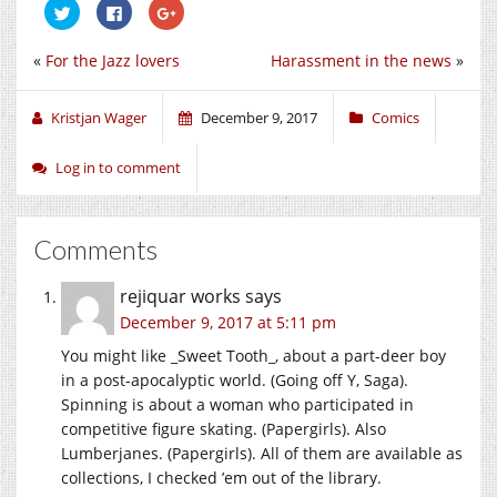
Click
Click
Click
to
to
to
share
share
share
on
on
on
«
For the Jazz lovers
Harassment in the news
»
Twitter
Facebook
Google+
(Opens
(Opens
(Opens
in
in
in
new
new
new
window)
window)
window)
Kristjan Wager
December 9, 2017
Comics
Log in to comment
Comments
rejiquar works
says
December 9, 2017 at 5:11 pm
You might like _Sweet Tooth_, about a part-deer boy
in a post-apocalyptic world. (Going off Y, Saga).
Spinning is about a woman who participated in
competitive figure skating. (Papergirls). Also
Lumberjanes. (Papergirls). All of them are available as
collections, I checked ’em out of the library.