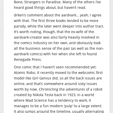
Bone, Strangers in Paradise. Many of the others I’ve
heard good things about, but haven’t read.
drken’s comment about the aardvark… yeah, I agree
with that. The first three books tended to be more
parody, while the later went deeper into author tract.
It’s worth noting, though, that the ex-wife of the
aardvark-creator was also fairly heavily involved in
the comics industry on her own, and obviously took
all the business sense of the pair (as well as the non-
aardvark comics) with her when she left to found
Renegade Press.
One comic that I haven’t seen recommended yet:
Atomic Robo. It recently moved to the webcomic first
model like Girl Genius did, so all the back issues are
online, and that’s somewhere around sixty issues
worth by now. Chronicling the adventures of a robot
created by Nikola Tesla back in 1923, in a world
where Mad Science has a tendency to work, it
manages to be a fun modern ‘pulp’ to a large extent.
It also jumps around the timeline, usually alternating