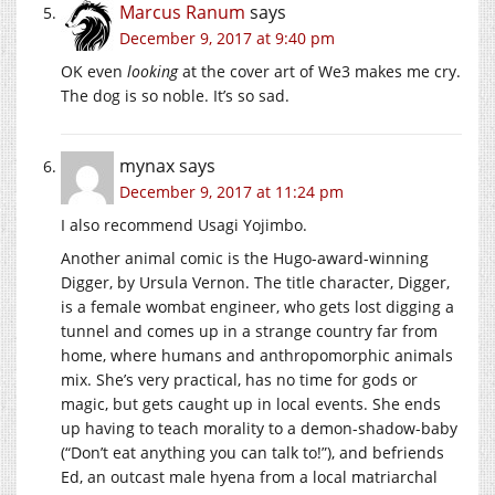
Marcus Ranum
says
December 9, 2017 at 9:40 pm
OK even
looking
at the cover art of We3 makes me cry.
The dog is so noble. It’s so sad.
mynax
says
December 9, 2017 at 11:24 pm
I also recommend Usagi Yojimbo.
Another animal comic is the Hugo-award-winning
Digger, by Ursula Vernon. The title character, Digger,
is a female wombat engineer, who gets lost digging a
tunnel and comes up in a strange country far from
home, where humans and anthropomorphic animals
mix. She’s very practical, has no time for gods or
magic, but gets caught up in local events. She ends
up having to teach morality to a demon-shadow-baby
(“Don’t eat anything you can talk to!”), and befriends
Ed, an outcast male hyena from a local matriarchal