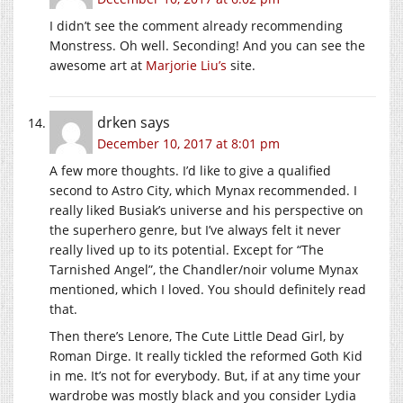
I didn’t see the comment already recommending
Monstress. Oh well. Seconding! And you can see the
awesome art at
Marjorie Liu’s
site.
drken
says
December 10, 2017 at 8:01 pm
A few more thoughts. I’d like to give a qualified
second to Astro City, which Mynax recommended. I
really liked Busiak’s universe and his perspective on
the superhero genre, but I’ve always felt it never
really lived up to its potential. Except for “The
Tarnished Angel”, the Chandler/noir volume Mynax
mentioned, which I loved. You should definitely read
that.
Then there’s Lenore, The Cute Little Dead Girl, by
Roman Dirge. It really tickled the reformed Goth Kid
in me. It’s not for everybody. But, if at any time your
wardrobe was mostly black and you consider Lydia