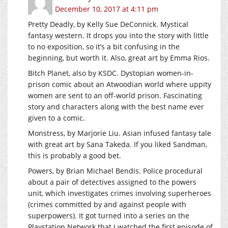
December 10, 2017 at 4:11 pm
Pretty Deadly, by Kelly Sue DeConnick. Mystical
fantasy western. It drops you into the story with little
to no exposition, so it’s a bit confusing in the
beginning, but worth it. Also, great art by Emma Rios.
Bitch Planet, also by KSDC. Dystopian women-in-
prison comic about an Atwoodian world where uppity
women are sent to an off-world prison. Fascinating
story and characters along with the best name ever
given to a comic.
Monstress, by Marjorie Liu. Asian infused fantasy tale
with great art by Sana Takeda. If you liked Sandman,
this is probably a good bet.
Powers, by Brian Michael Bendis. Police procedural
about a pair of detectives assigned to the powers
unit, which investigates crimes involving superheroes
(crimes committed by and against people with
superpowers). It got turned into a series on the
Playstation Network that I watched the first episode of