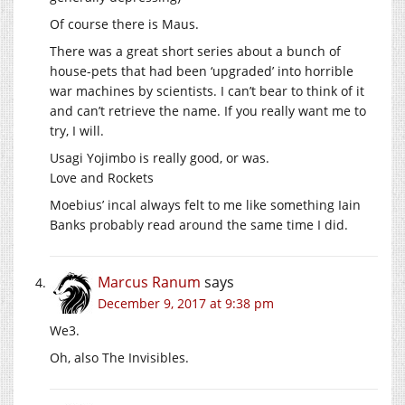
Of course there is Maus.
There was a great short series about a bunch of
house-pets that had been ‘upgraded’ into horrible
war machines by scientists. I can’t bear to think of it
and can’t retrieve the name. If you really want me to
try, I will.
Usagi Yojimbo is really good, or was.
Love and Rockets
Moebius’ incal always felt to me like something Iain
Banks probably read around the same time I did.
Marcus Ranum
says
December 9, 2017 at 9:38 pm
We3.
Oh, also The Invisibles.