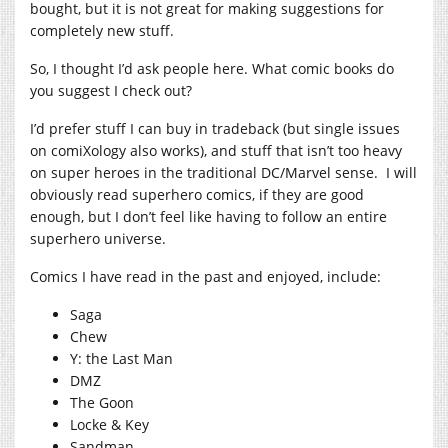
bought, but it is not great for making suggestions for
completely new stuff.
So, I thought I’d ask people here. What comic books do
you suggest I check out?
I’d prefer stuff I can buy in tradeback (but single issues
on comiXology also works), and stuff that isn’t too heavy
on super heroes in the traditional DC/Marvel sense. I will
obviously read superhero comics, if they are good
enough, but I don’t feel like having to follow an entire
superhero universe.
Comics I have read in the past and enjoyed, include:
Saga
Chew
Y: the Last Man
DMZ
The Goon
Locke & Key
Sandman