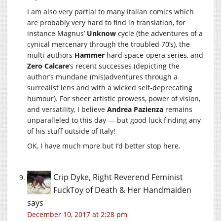
I am also very partial to many Italian comics which
are probably very hard to find in translation, for
instance Magnus’
Unknow
cycle (the adventures of a
cynical mercenary through the troubled 70’s), the
multi-authors
Hammer
hard space-opera series, and
Zero Calcare
‘s recent successes (depicting the
author’s mundane (mis)adventures through a
surrealist lens and with a wicked self-deprecating
humour). For sheer artistic prowess, power of vision,
and versatility, I believe
Andrea Pazienza
remains
unparalleled to this day — but good luck finding any
of his stuff outside of Italy!
OK, I have much more but I’d better stop here.
Crip Dyke, Right Reverend Feminist
FuckToy of Death & Her Handmaiden
says
December 10, 2017 at 2:28 pm