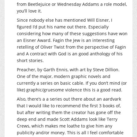
from Beetlejuice or Wednesday Addams a role model,
you’ll love it.
Since nobody else has mentioned Will Eisner, I
figured I’d put his name out there. Especially
considering how many of these suggestions have won
an Eisner Award. Fagin the Jew is an interesting
retelling of Oliver Twist from the perspective of Fagin
and A contract with God is an good anthology of his
short stories.
Preacher, by Garth Ennis, with art by Steve Dillion.
One of the major, modern graphic novels and
currently a series on basic cable. If you don’t mind (or
like) graphic/gruesome violence this is a good read.
Also, there’s a a series out there about an aardvark
that I would like to recommend the first 3 books of,
but after writing them the creator has gone off the
deep end and made Scott Addams look like Terry
Crews, which makes me loathe to give him any
publicity and/or money. This is all I feel comfortable