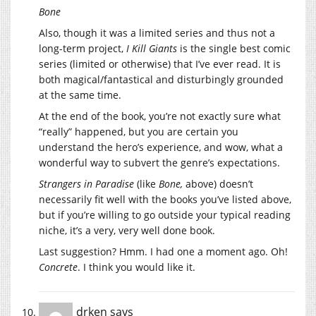
Bone
Also, though it was a limited series and thus not a
long-term project,
I Kill Giants
is the single best comic
series (limited or otherwise) that I’ve ever read. It is
both magical/fantastical and disturbingly grounded
at the same time.
At the end of the book, you’re not exactly sure what
“really” happened, but you are certain you
understand the hero’s experience, and wow, what a
wonderful way to subvert the genre’s expectations.
Strangers in Paradise
(like
Bone,
above) doesn’t
necessarily fit well with the books you’ve listed above,
but if you’re willing to go outside your typical reading
niche, it’s a very, very well done book.
Last suggestion? Hmm. I had one a moment ago. Oh!
Concrete
. I think you would like it.
drken
says