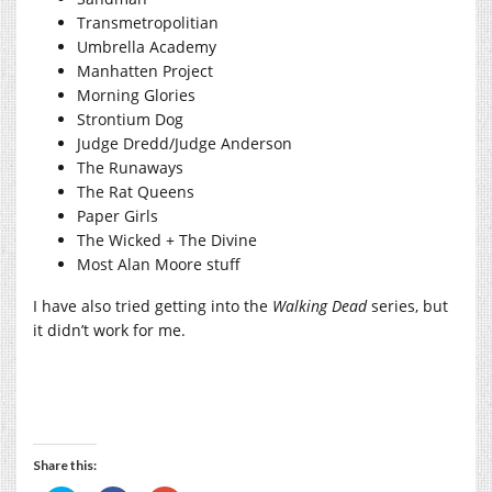
Transmetropolitian
Umbrella Academy
Manhatten Project
Morning Glories
Strontium Dog
Judge Dredd/Judge Anderson
The Runaways
The Rat Queens
Paper Girls
The Wicked + The Divine
Most Alan Moore stuff
I have also tried getting into the
Walking Dead
series, but
it didn’t work for me.
Share this: