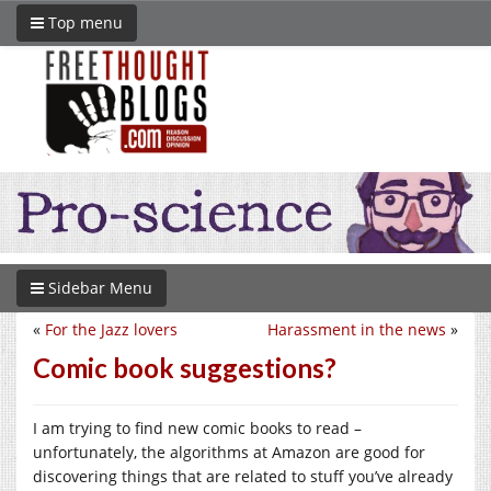
Top menu
Sidebar Menu
«
For the Jazz lovers
Harassment in the news
»
Comic book suggestions?
I am trying to find new comic books to read –
unfortunately, the algorithms at Amazon are good for
discovering things that are related to stuff you’ve already