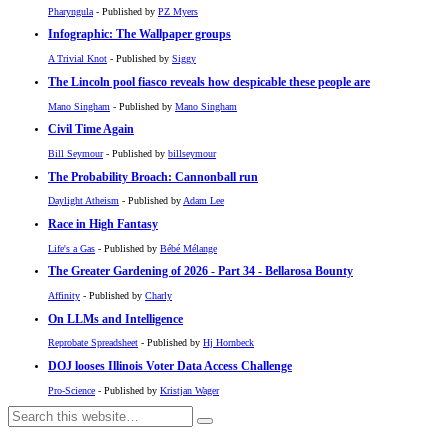
Pharyngula
- Published by
PZ Myers
Infographic: The Wallpaper groups
A Trivial Knot
- Published by
Siggy
The Lincoln pool fiasco reveals how despicable these people are
Mano Singham
- Published by
Mano Singham
Civil Time Again
Bill Seymour
- Published by
billseymour
The Probability Broach: Cannonball run
Daylight Atheism
- Published by
Adam Lee
Race in High Fantasy
Life's a Gas
- Published by
Bébé Mélange
The Greater Gardening of 2026 - Part 34 - Bellarosa Bounty
Affinity
- Published by
Charly
On LLMs and Intelligence
Reprobate Spreadsheet
- Published by
Hj Hornbeck
DOJ looses Illinois Voter Data Access Challenge
Pro-Science
- Published by
Kristjan Wager