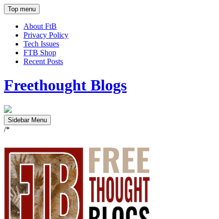
Top menu
About FtB
Privacy Policy
Tech Issues
FTB Shop
Recent Posts
Freethought Blogs
Sidebar Menu
/*