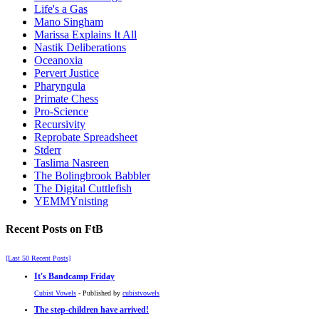
Life's a Gas
Mano Singham
Marissa Explains It All
Nastik Deliberations
Oceanoxia
Pervert Justice
Pharyngula
Primate Chess
Pro-Science
Recursivity
Reprobate Spreadsheet
Stderr
Taslima Nasreen
The Bolingbrook Babbler
The Digital Cuttlefish
YEMMYnisting
Recent Posts on FtB
[Last 50 Recent Posts]
It's Bandcamp Friday
Cubist Vowels
- Published by
cubistvowels
The step-children have arrived!