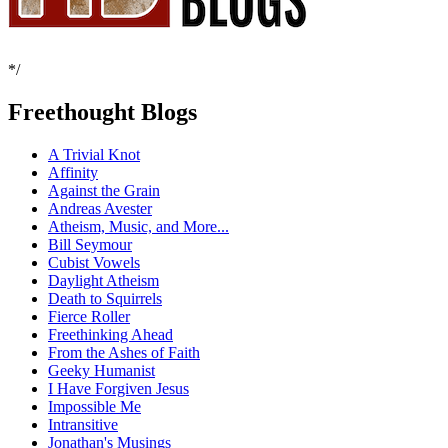
*/
Freethought Blogs
A Trivial Knot
Affinity
Against the Grain
Andreas Avester
Atheism, Music, and More...
Bill Seymour
Cubist Vowels
Daylight Atheism
Death to Squirrels
Fierce Roller
Freethinking Ahead
From the Ashes of Faith
Geeky Humanist
I Have Forgiven Jesus
Impossible Me
Intransitive
Jonathan's Musings