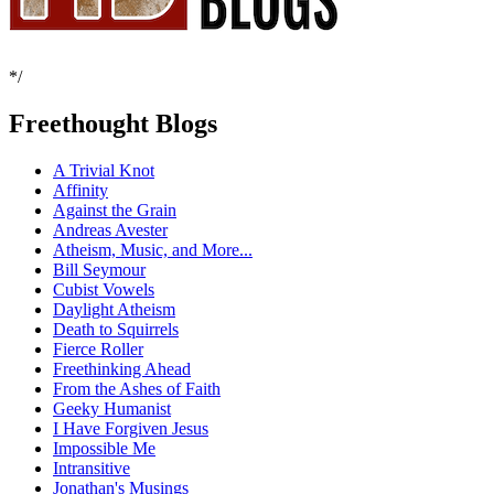
*/
Freethought Blogs
A Trivial Knot
Affinity
Against the Grain
Andreas Avester
Atheism, Music, and More...
Bill Seymour
Cubist Vowels
Daylight Atheism
Death to Squirrels
Fierce Roller
Freethinking Ahead
From the Ashes of Faith
Geeky Humanist
I Have Forgiven Jesus
Impossible Me
Intransitive
Jonathan's Musings