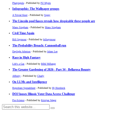
Pharyngula
- Published by
PZ Myers
Infographic: The Wallpaper groups
A Trivial Knot
- Published by
Siggy
The Lincoln pool fiasco reveals how despicable these people are
Mano Singham
- Published by
Mano Singham
Civil Time Again
Bill Seymour
- Published by
billseymour
The Probability Broach: Cannonball run
Daylight Atheism
- Published by
Adam Lee
Race in High Fantasy
Life's a Gas
- Published by
Bébé Mélange
The Greater Gardening of 2026 - Part 34 - Bellarosa Bounty
Affinity
- Published by
Charly
On LLMs and Intelligence
Reprobate Spreadsheet
- Published by
Hj Hornbeck
DOJ looses Illinois Voter Data Access Challenge
Pro-Science
- Published by
Kristjan Wager