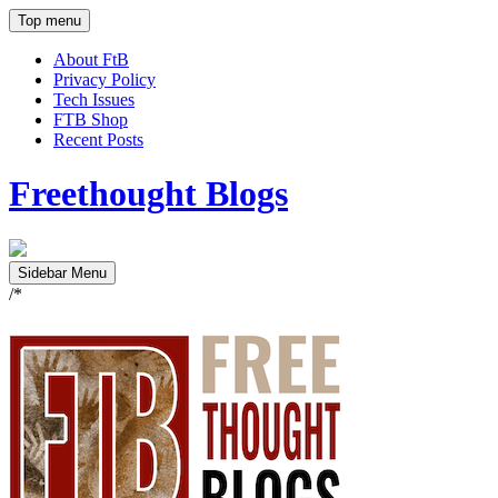
Top menu
About FtB
Privacy Policy
Tech Issues
FTB Shop
Recent Posts
Freethought Blogs
Sidebar Menu
/*