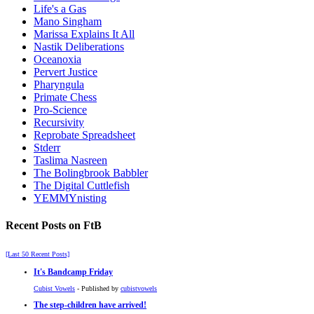
Life's a Gas
Mano Singham
Marissa Explains It All
Nastik Deliberations
Oceanoxia
Pervert Justice
Pharyngula
Primate Chess
Pro-Science
Recursivity
Reprobate Spreadsheet
Stderr
Taslima Nasreen
The Bolingbrook Babbler
The Digital Cuttlefish
YEMMYnisting
Recent Posts on FtB
[Last 50 Recent Posts]
It's Bandcamp Friday
Cubist Vowels
- Published by
cubistvowels
The step-children have arrived!