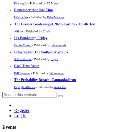
Pharyngula
- Published by
PZ Myers
Remember that One Time
Life's a Gas
- Published by
Bébé Mélange
The Greater Gardening of 2026 - Part 35 - Thistle Test
Affinity
- Published by
Charly
It's Bandcamp Friday
Cubist Vowels
- Published by
cubistvowels
Infographic: The Wallpaper groups
A Trivial Knot
- Published by
Siggy
Civil Time Again
Bill Seymour
- Published by
billseymour
The Probability Broach: Cannonball run
Daylight Atheism
- Published by
Adam Lee
Register
Log in
Events