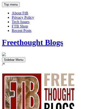
Top menu
About FtB
Privacy Policy
Tech Issues
FTB Shop
Recent Posts
Freethought Blogs
Sidebar Menu
/*