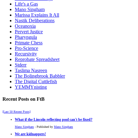
Life's a Gas
Mano Singham
Marissa Explains It All
Nastik Deliberations
Oceanoxia
Pervert Justice
Pharyngula
Primate Chess
Pro-Science
Recursivity
Reprobate Spreadsheet
Stderr
Taslima Nasreen
The Bolingbrook Babbler
The Digital Cuttlefish
YEMMYnisting
Recent Posts on FtB
[Last 50 Recent Posts]
What if the Lincoln reflecting pool can't be fixed?
Mano Singham
- Published by
Mano Singham
We are kidnappers!