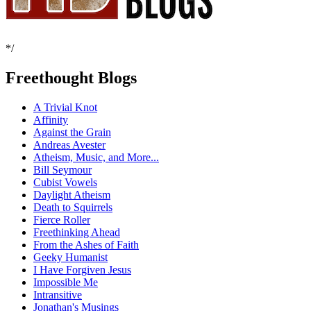
*/
Freethought Blogs
A Trivial Knot
Affinity
Against the Grain
Andreas Avester
Atheism, Music, and More...
Bill Seymour
Cubist Vowels
Daylight Atheism
Death to Squirrels
Fierce Roller
Freethinking Ahead
From the Ashes of Faith
Geeky Humanist
I Have Forgiven Jesus
Impossible Me
Intransitive
Jonathan's Musings