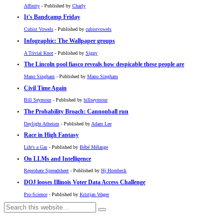
Affinity
- Published by
Charly
It's Bandcamp Friday
Cubist Vowels
- Published by
cubistvowels
Infographic: The Wallpaper groups
A Trivial Knot
- Published by
Siggy
The Lincoln pool fiasco reveals how despicable these people are
Mano Singham
- Published by
Mano Singham
Civil Time Again
Bill Seymour
- Published by
billseymour
The Probability Broach: Cannonball run
Daylight Atheism
- Published by
Adam Lee
Race in High Fantasy
Life's a Gas
- Published by
Bébé Mélange
On LLMs and Intelligence
Reprobate Spreadsheet
- Published by
Hj Hornbeck
DOJ looses Illinois Voter Data Access Challenge
Pro-Science
- Published by
Kristjan Wager