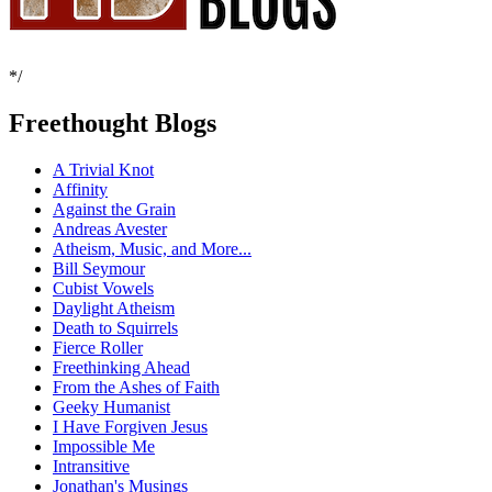
*/
Freethought Blogs
A Trivial Knot
Affinity
Against the Grain
Andreas Avester
Atheism, Music, and More...
Bill Seymour
Cubist Vowels
Daylight Atheism
Death to Squirrels
Fierce Roller
Freethinking Ahead
From the Ashes of Faith
Geeky Humanist
I Have Forgiven Jesus
Impossible Me
Intransitive
Jonathan's Musings