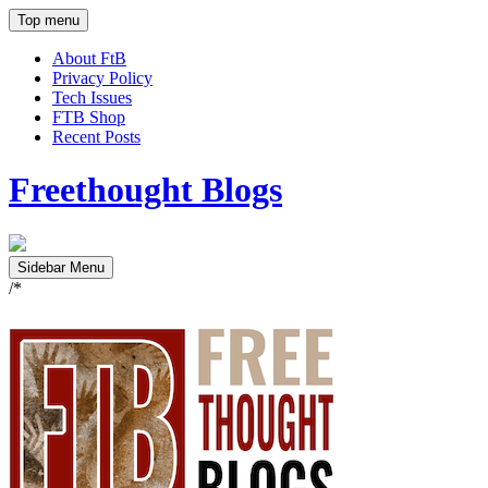
Top menu
About FtB
Privacy Policy
Tech Issues
FTB Shop
Recent Posts
Freethought Blogs
Sidebar Menu
/*