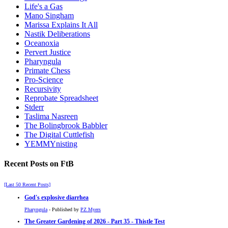
Life's a Gas
Mano Singham
Marissa Explains It All
Nastik Deliberations
Oceanoxia
Pervert Justice
Pharyngula
Primate Chess
Pro-Science
Recursivity
Reprobate Spreadsheet
Stderr
Taslima Nasreen
The Bolingbrook Babbler
The Digital Cuttlefish
YEMMYnisting
Recent Posts on FtB
[Last 50 Recent Posts]
God's explosive diarrhea
Pharyngula
- Published by
PZ Myers
The Greater Gardening of 2026 - Part 35 - Thistle Test