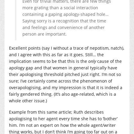
Even for trivial matters, there are few things
more grating than a social interaction
containing a gaping apology-shaped hole…
Saying sorry is a recognition that the time
and feelings and convenience of another
person are important.
Excellent points (say I without a trace of nepotism, natch),
and I agree with this as far as it goes. Still… the
implication seems to be that this is the
only
cause of the
apology gap and that women in general typically have
their apologising threshold pitched just right. I’m not so
sure; I’ve certainly come across the phenomenon of
overapologising, and my impression is that it is indeed a
fairly gendered thing. (It’s also age-related, which is a
whole other issue.)
Example from this same article; Ruth describes
apologising to her agent every time she has to ‘bother’
him. I’m not an expert on how the whole agent/writer
thing works, but I don’t think I’m going too far out on a