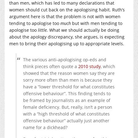
than men, which has led to many declarations that
women should cut back on the apologising habit. Ruth’s
argument here is that the problem is not with women
tending to apologise too
much
but with men tending to
apologise too
little.
What we should actually be doing
about the apology discrepancy, she argues, is expecting
men to bring their apologising up to appropriate levels.
The various anti-apologising op-eds and
think pieces often quote a
2010 study
, which
showed that the reason women say they are
sorry more often than men is because they
have a “lower threshold for what constitutes
offensive behaviour”. This finding tends to
be framed by journalists as an example of
female deficiency. But, really, isn’t a person
with a “high threshold of what constitutes
offensive behaviour” actually just another
name for a dickhead?