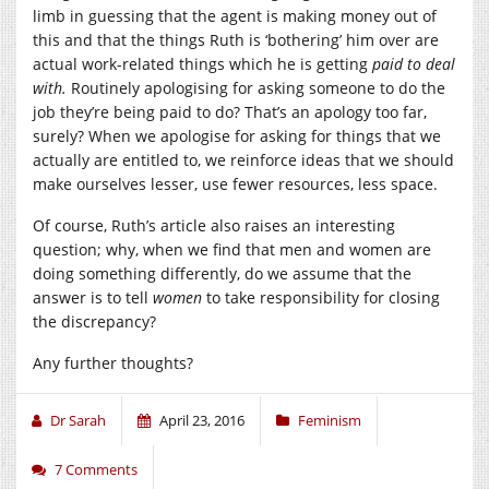
limb in guessing that the agent is making money out of
this and that the things Ruth is ‘bothering’ him over are
actual work-related things which he is getting
paid to deal
with.
Routinely apologising for asking someone to do the
job they’re being paid to do? That’s an apology too far,
surely? When we apologise for asking for things that we
actually are entitled to, we reinforce ideas that we should
make ourselves lesser, use fewer resources, less space.
Of course, Ruth’s article also raises an interesting
question; why, when we find that men and women are
doing something differently, do we assume that the
answer is to tell
women
to take responsibility for closing
the discrepancy?
Any further thoughts?
Dr Sarah
April 23, 2016
Feminism
7 Comments