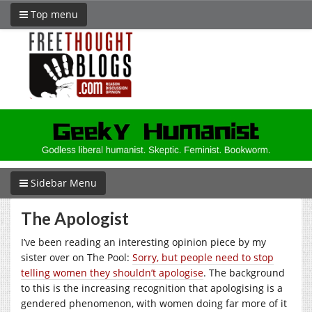
Top menu
Sidebar Menu
The Apologist
I’ve been reading an interesting opinion piece by my
sister over on The Pool:
Sorry, but people need to stop
telling women they shouldn’t apologise
. The background
to this is the increasing recognition that apologising is a
gendered phenomenon, with women doing far more of it