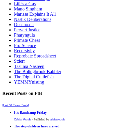
Life's a Gas
Mano Singham
Marissa Explains It All
Nastik Deliberations
Oceanoxia
Pervert Justice
Pharyngula
Primate Chess
Pro-Science
Recursivity
Reprobate Spreadsheet
Stderr
Taslima Nasreen
The Bolingbrook Babbler
The Digital Cuttlefish
YEMMYnisting
Recent Posts on FtB
[Last 50 Recent Posts]
It's Bandcamp Friday
Cubist Vowels
- Published by
cubistvowels
The step-children have arrived!