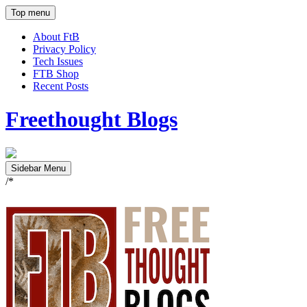
Top menu
About FtB
Privacy Policy
Tech Issues
FTB Shop
Recent Posts
Freethought Blogs
Sidebar Menu
/*