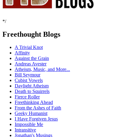
*/
Freethought Blogs
A Trivial Knot
Affinity
Against the Grain
Andreas Avester
Atheism, Music, and More...
Bill Seymour
Cubist Vowels
Daylight Atheism
Death to Squirrels
Fierce Roller
Freethinking Ahead
From the Ashes of Faith
Geeky Humanist
I Have Forgiven Jesus
Impossible Me
Intransitive
Jonathan's Musings