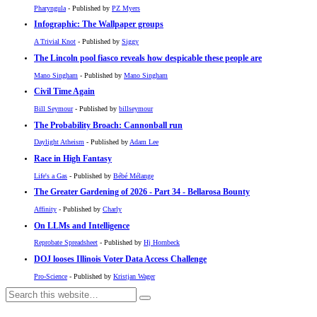
Pharyngula
- Published by
PZ Myers
Infographic: The Wallpaper groups
A Trivial Knot
- Published by
Siggy
The Lincoln pool fiasco reveals how despicable these people are
Mano Singham
- Published by
Mano Singham
Civil Time Again
Bill Seymour
- Published by
billseymour
The Probability Broach: Cannonball run
Daylight Atheism
- Published by
Adam Lee
Race in High Fantasy
Life's a Gas
- Published by
Bébé Mélange
The Greater Gardening of 2026 - Part 34 - Bellarosa Bounty
Affinity
- Published by
Charly
On LLMs and Intelligence
Reprobate Spreadsheet
- Published by
Hj Hornbeck
DOJ looses Illinois Voter Data Access Challenge
Pro-Science
- Published by
Kristjan Wager