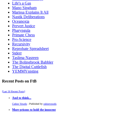
Life's a Gas
Mano Singham
Marissa Explains It All
Nastik Deliberations
Oceanoxia
Pervert Justice
Pharyngula
Primate Chess
Pro-Science
Recursivity
Reprobate Spreadsheet
Stderr
Taslima Nasreen
The Bolingbrook Babbler
The Digital Cuttlefish
YEMMYnisting
Recent Posts on FtB
[Last 50 Recent Posts]
And to think...
Cubist Vowels
- Published by
cubistvowels
More prisons to hold the innocent