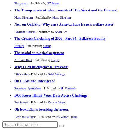
Pharyngula
- Published by
PZ Myers
The Trump administration consists of 'The Worst and the Dimmest'
Mano Singham
- Published by
Mano Singham
New on OnlySky: Why can't America have Israel's welfare state?
Daylight Atheism
- Published by
Adam Lee
The Greater Gardening of 2026 - Part 34 - Bellarosa Bounty
Affinity
- Published by
Charly
The modal ontological argument
A Trivial Knot
- Published by
Siggy
Why LLM Intelligence is Irrelevant
Life's a Gas
- Published by
Bébé Mélange
On LLMs and Intelligence
Reprobate Spreadsheet
- Published by
Hj Hornbeck
DOJ looses Illinois Voter Data Access Challenge
Pro-Science
- Published by
Kristjan Wager
Oh look, Elon's bombing the moon.
Death to Squirrels
- Published by
Iris Vander Pluym