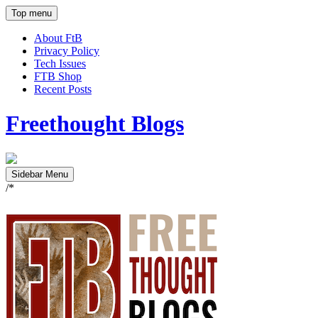
Top menu
About FtB
Privacy Policy
Tech Issues
FTB Shop
Recent Posts
Freethought Blogs
Sidebar Menu
/*