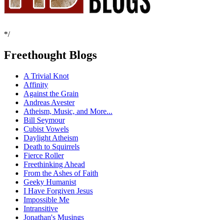
*/
Freethought Blogs
A Trivial Knot
Affinity
Against the Grain
Andreas Avester
Atheism, Music, and More...
Bill Seymour
Cubist Vowels
Daylight Atheism
Death to Squirrels
Fierce Roller
Freethinking Ahead
From the Ashes of Faith
Geeky Humanist
I Have Forgiven Jesus
Impossible Me
Intransitive
Jonathan's Musings