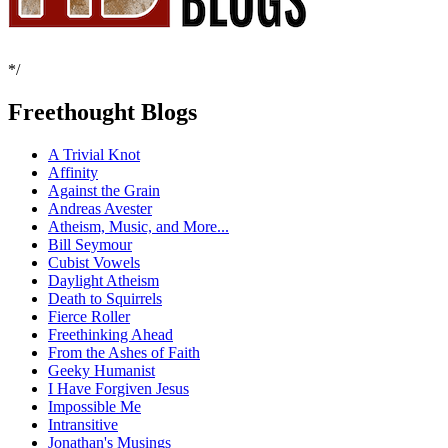
*/
Freethought Blogs
A Trivial Knot
Affinity
Against the Grain
Andreas Avester
Atheism, Music, and More...
Bill Seymour
Cubist Vowels
Daylight Atheism
Death to Squirrels
Fierce Roller
Freethinking Ahead
From the Ashes of Faith
Geeky Humanist
I Have Forgiven Jesus
Impossible Me
Intransitive
Jonathan's Musings