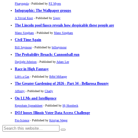
Pharyngula
- Published by
PZ Myers
Infographic: The Wallpaper groups
A Trivial Knot
- Published by
Siggy
The Lincoln pool fiasco reveals how despicable these people are
Mano Singham
- Published by
Mano Singham
Civil Time Again
Bill Seymour
- Published by
billseymour
The Probability Broach: Cannonball run
Daylight Atheism
- Published by
Adam Lee
Race in High Fantasy
Life's a Gas
- Published by
Bébé Mélange
The Greater Gardening of 2026 - Part 34 - Bellarosa Bounty
Affinity
- Published by
Charly
On LLMs and Intelligence
Reprobate Spreadsheet
- Published by
Hj Hornbeck
DOJ looses Illinois Voter Data Access Challenge
Pro-Science
- Published by
Kristjan Wager