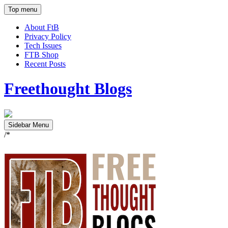
Top menu
About FtB
Privacy Policy
Tech Issues
FTB Shop
Recent Posts
Freethought Blogs
Sidebar Menu
/*