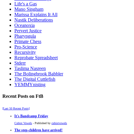
Life's a Gas
Mano Singham
Marissa Explains It All
Nastik Deliberations
Oceanoxia
Pervert Justice
Pharyngula
Primate Chess
Pro-Science
Recursivity
Reprobate Spreadsheet
Stderr
Taslima Nasreen
The Bolingbrook Babbler
The Digital Cuttlefish
YEMMYnisting
Recent Posts on FtB
[Last 50 Recent Posts]
It's Bandcamp Friday
Cubist Vowels
- Published by
cubistvowels
The step-children have arrived!