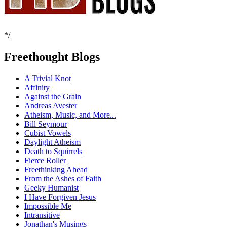
*/
Freethought Blogs
A Trivial Knot
Affinity
Against the Grain
Andreas Avester
Atheism, Music, and More...
Bill Seymour
Cubist Vowels
Daylight Atheism
Death to Squirrels
Fierce Roller
Freethinking Ahead
From the Ashes of Faith
Geeky Humanist
I Have Forgiven Jesus
Impossible Me
Intransitive
Jonathan's Musings