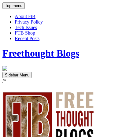
Top menu
About FtB
Privacy Policy
Tech Issues
FTB Shop
Recent Posts
Freethought Blogs
Sidebar Menu
/*