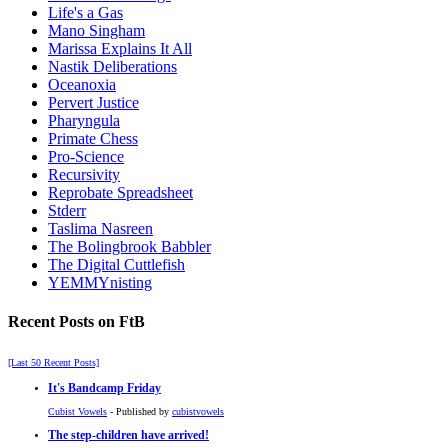
Life's a Gas
Mano Singham
Marissa Explains It All
Nastik Deliberations
Oceanoxia
Pervert Justice
Pharyngula
Primate Chess
Pro-Science
Recursivity
Reprobate Spreadsheet
Stderr
Taslima Nasreen
The Bolingbrook Babbler
The Digital Cuttlefish
YEMMYnisting
Recent Posts on FtB
[Last 50 Recent Posts]
It's Bandcamp Friday
Cubist Vowels
- Published by
cubistvowels
The step-children have arrived!