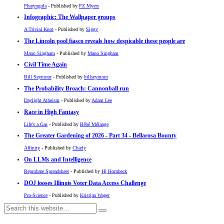
Pharyngula
- Published by
PZ Myers
Infographic: The Wallpaper groups
A Trivial Knot
- Published by
Siggy
The Lincoln pool fiasco reveals how despicable these people are
Mano Singham
- Published by
Mano Singham
Civil Time Again
Bill Seymour
- Published by
billseymour
The Probability Broach: Cannonball run
Daylight Atheism
- Published by
Adam Lee
Race in High Fantasy
Life's a Gas
- Published by
Bébé Mélange
The Greater Gardening of 2026 - Part 34 - Bellarosa Bounty
Affinity
- Published by
Charly
On LLMs and Intelligence
Reprobate Spreadsheet
- Published by
Hj Hornbeck
DOJ looses Illinois Voter Data Access Challenge
Pro-Science
- Published by
Kristjan Wager