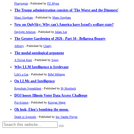
Pharyngula
- Published by
PZ Myers
The Trump administration consists of 'The Worst and the Dimmest'
Mano Singham
- Published by
Mano Singham
New on OnlySky: Why can't America have Israel's welfare state?
Daylight Atheism
- Published by
Adam Lee
The Greater Gardening of 2026 - Part 34 - Bellarosa Bounty
Affinity
- Published by
Charly
The modal ontological argument
A Trivial Knot
- Published by
Siggy
Why LLM Intelligence is Irrelevant
Life's a Gas
- Published by
Bébé Mélange
On LLMs and Intelligence
Reprobate Spreadsheet
- Published by
Hj Hornbeck
DOJ looses Illinois Voter Data Access Challenge
Pro-Science
- Published by
Kristjan Wager
Oh look, Elon's bombing the moon.
Death to Squirrels
- Published by
Iris Vander Pluym