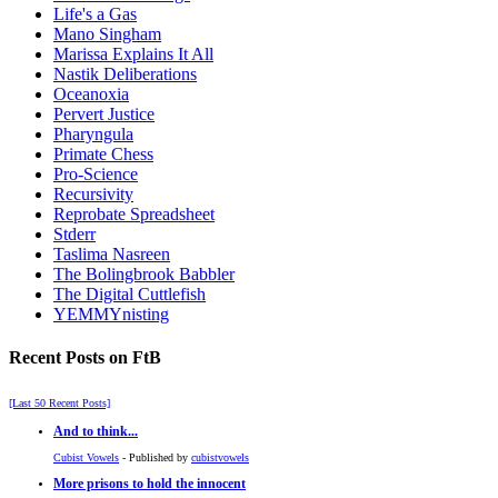
Life's a Gas
Mano Singham
Marissa Explains It All
Nastik Deliberations
Oceanoxia
Pervert Justice
Pharyngula
Primate Chess
Pro-Science
Recursivity
Reprobate Spreadsheet
Stderr
Taslima Nasreen
The Bolingbrook Babbler
The Digital Cuttlefish
YEMMYnisting
Recent Posts on FtB
[Last 50 Recent Posts]
And to think...
Cubist Vowels
- Published by
cubistvowels
More prisons to hold the innocent