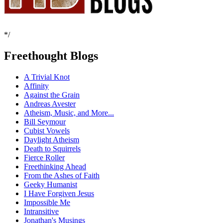
*/
Freethought Blogs
A Trivial Knot
Affinity
Against the Grain
Andreas Avester
Atheism, Music, and More...
Bill Seymour
Cubist Vowels
Daylight Atheism
Death to Squirrels
Fierce Roller
Freethinking Ahead
From the Ashes of Faith
Geeky Humanist
I Have Forgiven Jesus
Impossible Me
Intransitive
Jonathan's Musings