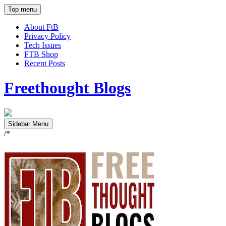
Top menu
About FtB
Privacy Policy
Tech Issues
FTB Shop
Recent Posts
Freethought Blogs
Sidebar Menu
/*