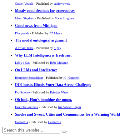
Cubist Vowels
- Published by
cubistvowels
Mostly good elections for progressives
Mano Singham
- Published by
Mano Singham
Good news from Michigan
Pharyngula
- Published by
PZ Myers
The modal ontological argument
A Trivial Knot
- Published by
Siggy
Why LLM Intelligence is Irrelevant
Life's a Gas
- Published by
Bébé Mélange
On LLMs and Intelligence
Reprobate Spreadsheet
- Published by
Hj Hornbeck
DOJ looses Illinois Voter Data Access Challenge
Pro-Science
- Published by
Kristjan Wager
Oh look, Elon's bombing the moon.
Death to Squirrels
- Published by
Iris Vander Pluym
Smoke and Sweat: Cities and Communities for a Warming World
Oceanoxia
- Published by
Oceanoxia