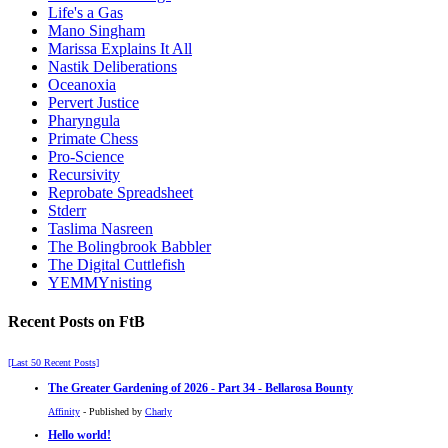
Life's a Gas
Mano Singham
Marissa Explains It All
Nastik Deliberations
Oceanoxia
Pervert Justice
Pharyngula
Primate Chess
Pro-Science
Recursivity
Reprobate Spreadsheet
Stderr
Taslima Nasreen
The Bolingbrook Babbler
The Digital Cuttlefish
YEMMYnisting
Recent Posts on FtB
[Last 50 Recent Posts]
The Greater Gardening of 2026 - Part 34 - Bellarosa Bounty
Affinity
- Published by
Charly
Hello world!