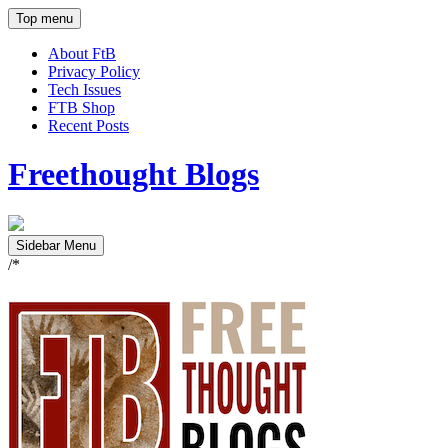
Top menu
About FtB
Privacy Policy
Tech Issues
FTB Shop
Recent Posts
Freethought Blogs
Sidebar Menu
/*