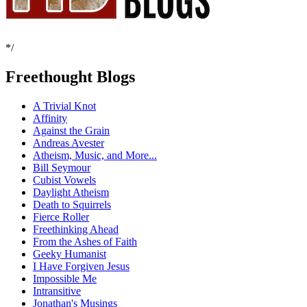
*/
Freethought Blogs
A Trivial Knot
Affinity
Against the Grain
Andreas Avester
Atheism, Music, and More...
Bill Seymour
Cubist Vowels
Daylight Atheism
Death to Squirrels
Fierce Roller
Freethinking Ahead
From the Ashes of Faith
Geeky Humanist
I Have Forgiven Jesus
Impossible Me
Intransitive
Jonathan's Musings