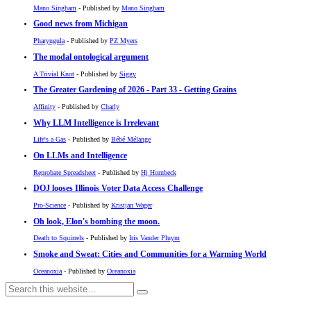
Mano Singham
- Published by
Mano Singham
Good news from Michigan
Pharyngula
- Published by
PZ Myers
The modal ontological argument
A Trivial Knot
- Published by
Siggy
The Greater Gardening of 2026 - Part 33 - Getting Grains
Affinity
- Published by
Charly
Why LLM Intelligence is Irrelevant
Life's a Gas
- Published by
Bébé Mélange
On LLMs and Intelligence
Reprobate Spreadsheet
- Published by
Hj Hornbeck
DOJ looses Illinois Voter Data Access Challenge
Pro-Science
- Published by
Kristjan Wager
Oh look, Elon's bombing the moon.
Death to Squirrels
- Published by
Iris Vander Pluym
Smoke and Sweat: Cities and Communities for a Warming World
Oceanoxia
- Published by
Oceanoxia