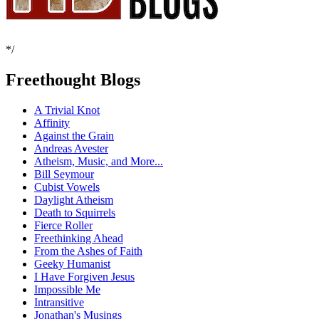
*/
Freethought Blogs
A Trivial Knot
Affinity
Against the Grain
Andreas Avester
Atheism, Music, and More...
Bill Seymour
Cubist Vowels
Daylight Atheism
Death to Squirrels
Fierce Roller
Freethinking Ahead
From the Ashes of Faith
Geeky Humanist
I Have Forgiven Jesus
Impossible Me
Intransitive
Jonathan's Musings