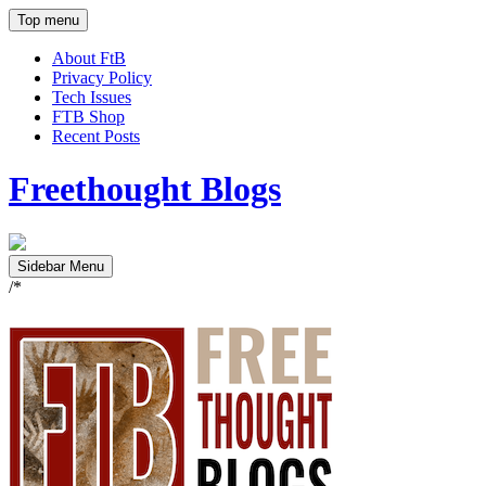
Top menu
About FtB
Privacy Policy
Tech Issues
FTB Shop
Recent Posts
Freethought Blogs
Sidebar Menu
/*