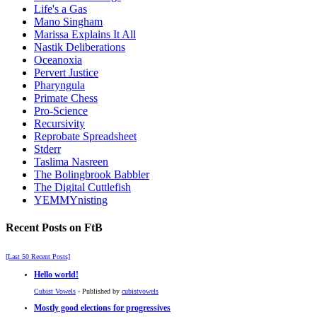
Life's a Gas
Mano Singham
Marissa Explains It All
Nastik Deliberations
Oceanoxia
Pervert Justice
Pharyngula
Primate Chess
Pro-Science
Recursivity
Reprobate Spreadsheet
Stderr
Taslima Nasreen
The Bolingbrook Babbler
The Digital Cuttlefish
YEMMYnisting
Recent Posts on FtB
[Last 50 Recent Posts]
Hello world!
Cubist Vowels
- Published by
cubistvowels
Mostly good elections for progressives