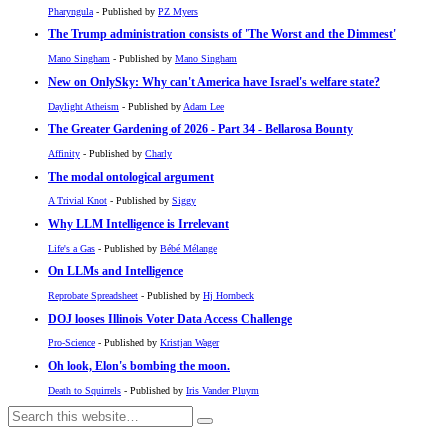
Pharyngula
- Published by
PZ Myers
The Trump administration consists of 'The Worst and the Dimmest'
Mano Singham
- Published by
Mano Singham
New on OnlySky: Why can't America have Israel's welfare state?
Daylight Atheism
- Published by
Adam Lee
The Greater Gardening of 2026 - Part 34 - Bellarosa Bounty
Affinity
- Published by
Charly
The modal ontological argument
A Trivial Knot
- Published by
Siggy
Why LLM Intelligence is Irrelevant
Life's a Gas
- Published by
Bébé Mélange
On LLMs and Intelligence
Reprobate Spreadsheet
- Published by
Hj Hornbeck
DOJ looses Illinois Voter Data Access Challenge
Pro-Science
- Published by
Kristjan Wager
Oh look, Elon's bombing the moon.
Death to Squirrels
- Published by
Iris Vander Pluym