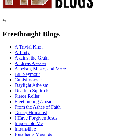
*/
Freethought Blogs
A Trivial Knot
Affinity
Against the Grain
Andreas Avester
Atheism, Music, and More...
Bill Seymour
Cubist Vowels
Daylight Atheism
Death to Squirrels
Fierce Roller
Freethinking Ahead
From the Ashes of Faith
Geeky Humanist
I Have Forgiven Jesus
Impossible Me
Intransitive
Jonathan's Musings