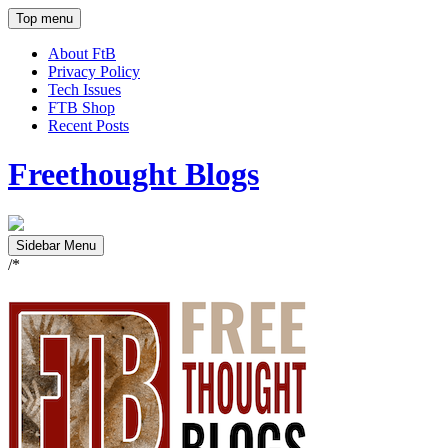
Top menu
About FtB
Privacy Policy
Tech Issues
FTB Shop
Recent Posts
Freethought Blogs
Sidebar Menu
/*