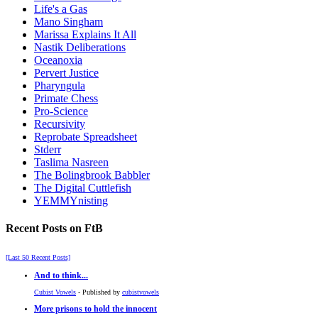
Life's a Gas
Mano Singham
Marissa Explains It All
Nastik Deliberations
Oceanoxia
Pervert Justice
Pharyngula
Primate Chess
Pro-Science
Recursivity
Reprobate Spreadsheet
Stderr
Taslima Nasreen
The Bolingbrook Babbler
The Digital Cuttlefish
YEMMYnisting
Recent Posts on FtB
[Last 50 Recent Posts]
And to think...
Cubist Vowels
- Published by
cubistvowels
More prisons to hold the innocent