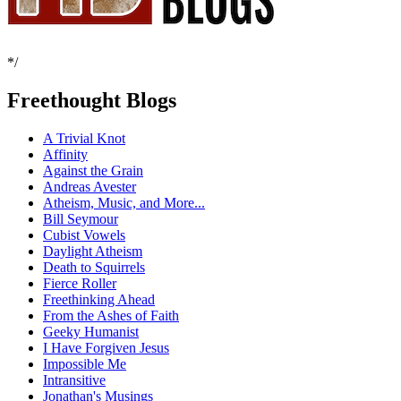
*/
Freethought Blogs
A Trivial Knot
Affinity
Against the Grain
Andreas Avester
Atheism, Music, and More...
Bill Seymour
Cubist Vowels
Daylight Atheism
Death to Squirrels
Fierce Roller
Freethinking Ahead
From the Ashes of Faith
Geeky Humanist
I Have Forgiven Jesus
Impossible Me
Intransitive
Jonathan's Musings