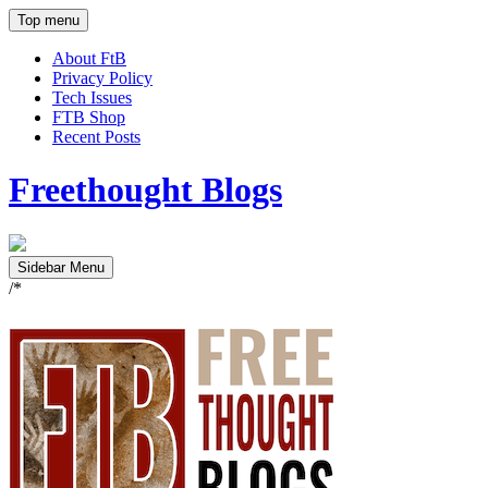
Top menu
About FtB
Privacy Policy
Tech Issues
FTB Shop
Recent Posts
Freethought Blogs
Sidebar Menu
/*