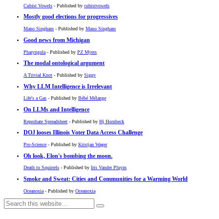
Cubist Vowels
- Published by
cubistvowels
Mostly good elections for progressives
Mano Singham
- Published by
Mano Singham
Good news from Michigan
Pharyngula
- Published by
PZ Myers
The modal ontological argument
A Trivial Knot
- Published by
Siggy
Why LLM Intelligence is Irrelevant
Life's a Gas
- Published by
Bébé Mélange
On LLMs and Intelligence
Reprobate Spreadsheet
- Published by
Hj Hornbeck
DOJ looses Illinois Voter Data Access Challenge
Pro-Science
- Published by
Kristjan Wager
Oh look, Elon's bombing the moon.
Death to Squirrels
- Published by
Iris Vander Pluym
Smoke and Sweat: Cities and Communities for a Warming World
Oceanoxia
- Published by
Oceanoxia