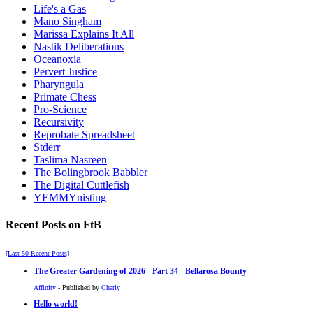
Life's a Gas
Mano Singham
Marissa Explains It All
Nastik Deliberations
Oceanoxia
Pervert Justice
Pharyngula
Primate Chess
Pro-Science
Recursivity
Reprobate Spreadsheet
Stderr
Taslima Nasreen
The Bolingbrook Babbler
The Digital Cuttlefish
YEMMYnisting
Recent Posts on FtB
[Last 50 Recent Posts]
The Greater Gardening of 2026 - Part 34 - Bellarosa Bounty
Affinity
- Published by
Charly
Hello world!