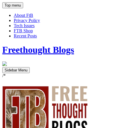
Top menu
About FtB
Privacy Policy
Tech Issues
FTB Shop
Recent Posts
Freethought Blogs
Sidebar Menu
/*