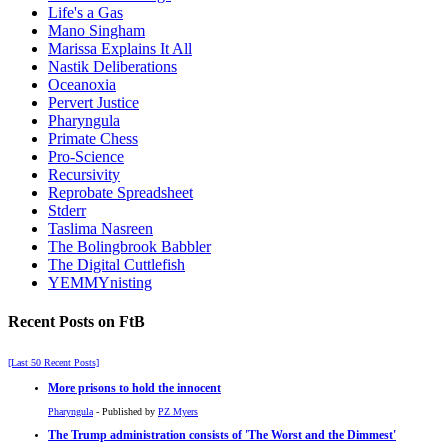
Life's a Gas
Mano Singham
Marissa Explains It All
Nastik Deliberations
Oceanoxia
Pervert Justice
Pharyngula
Primate Chess
Pro-Science
Recursivity
Reprobate Spreadsheet
Stderr
Taslima Nasreen
The Bolingbrook Babbler
The Digital Cuttlefish
YEMMYnisting
Recent Posts on FtB
[Last 50 Recent Posts]
More prisons to hold the innocent
Pharyngula
- Published by
PZ Myers
The Trump administration consists of 'The Worst and the Dimmest'