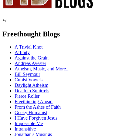
*/
Freethought Blogs
A Trivial Knot
Affinity
Against the Grain
Andreas Avester
Atheism, Music, and More...
Bill Seymour
Cubist Vowels
Daylight Atheism
Death to Squirrels
Fierce Roller
Freethinking Ahead
From the Ashes of Faith
Geeky Humanist
I Have Forgiven Jesus
Impossible Me
Intransitive
Jonathan's Musings