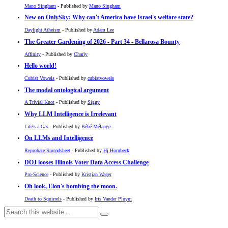
Mano Singham
- Published by
Mano Singham
New on OnlySky: Why can't America have Israel's welfare state?
Daylight Atheism
- Published by
Adam Lee
The Greater Gardening of 2026 - Part 34 - Bellarosa Bounty
Affinity
- Published by
Charly
Hello world!
Cubist Vowels
- Published by
cubistvowels
The modal ontological argument
A Trivial Knot
- Published by
Siggy
Why LLM Intelligence is Irrelevant
Life's a Gas
- Published by
Bébé Mélange
On LLMs and Intelligence
Reprobate Spreadsheet
- Published by
Hj Hornbeck
DOJ looses Illinois Voter Data Access Challenge
Pro-Science
- Published by
Kristjan Wager
Oh look, Elon's bombing the moon.
Death to Squirrels
- Published by
Iris Vander Pluym