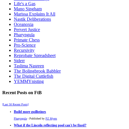
Life's a Gas
Mano Singham
Marissa Explains It All
Nastik Deliberations
Oceanoxia
Pervert Justice
Pharyngula
Primate Chess
Pro-Science
Recursivity
Reprobate Spreadsheet
Stderr
Taslima Nasreen
The Bolingbrook Babbler
The Digital Cuttlefish
YEMMYnisting
Recent Posts on FtB
[Last 50 Recent Posts]
Build more guillotines
Pharyngula
- Published by
PZ Myers
What if the Lincoln reflecting pool can't be fixed?