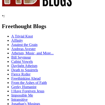
*/
Freethought Blogs
A Trivial Knot
Affinity
Against the Grain
Andreas Avester
Atheism, Music, and More...
Bill Seymour
Cubist Vowels
Daylight Atheism
Death to Squirrels
Fierce Roller
Freethinking Ahead
From the Ashes of Faith
Geeky Humanist
I Have Forgiven Jesus
Impossible Me
Intransitive
Jonathan's Musings