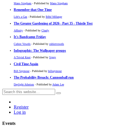
Mano Singham
- Published by
Mano Singham
Remember that One Time
Life's a Gas
- Published by
Bébé Mélange
The Greater Gardening of 2026 - Part 35 - Thistle Test
Affinity
- Published by
Charly
It's Bandcamp Friday
Cubist Vowels
- Published by
cubistvowels
Infographic: The Wallpaper groups
A Trivial Knot
- Published by
Siggy
Civil Time Again
Bill Seymour
- Published by
billseymour
The Probability Broach: Cannonball run
Daylight Atheism
- Published by
Adam Lee
Register
Log in
Events