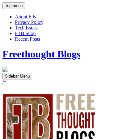
Top menu
About FtB
Privacy Policy
Tech Issues
FTB Shop
Recent Posts
Freethought Blogs
Sidebar Menu
/*