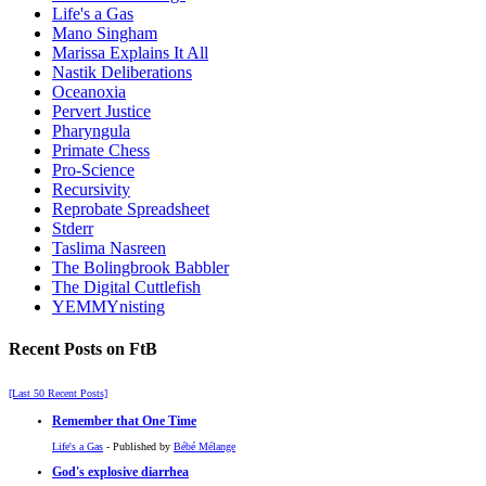
Life's a Gas
Mano Singham
Marissa Explains It All
Nastik Deliberations
Oceanoxia
Pervert Justice
Pharyngula
Primate Chess
Pro-Science
Recursivity
Reprobate Spreadsheet
Stderr
Taslima Nasreen
The Bolingbrook Babbler
The Digital Cuttlefish
YEMMYnisting
Recent Posts on FtB
[Last 50 Recent Posts]
Remember that One Time
Life's a Gas
- Published by
Bébé Mélange
God's explosive diarrhea