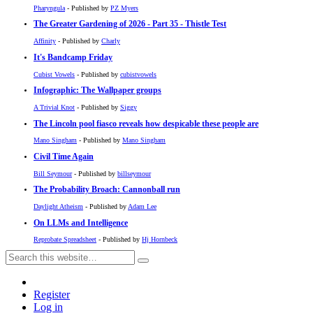
Pharyngula
- Published by
PZ Myers
The Greater Gardening of 2026 - Part 35 - Thistle Test
Affinity
- Published by
Charly
It's Bandcamp Friday
Cubist Vowels
- Published by
cubistvowels
Infographic: The Wallpaper groups
A Trivial Knot
- Published by
Siggy
The Lincoln pool fiasco reveals how despicable these people are
Mano Singham
- Published by
Mano Singham
Civil Time Again
Bill Seymour
- Published by
billseymour
The Probability Broach: Cannonball run
Daylight Atheism
- Published by
Adam Lee
On LLMs and Intelligence
Reprobate Spreadsheet
- Published by
Hj Hornbeck
Register
Log in