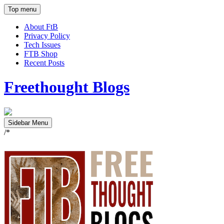
Top menu
About FtB
Privacy Policy
Tech Issues
FTB Shop
Recent Posts
Freethought Blogs
Sidebar Menu
/*