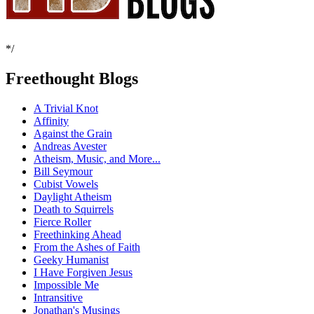
*/
Freethought Blogs
A Trivial Knot
Affinity
Against the Grain
Andreas Avester
Atheism, Music, and More...
Bill Seymour
Cubist Vowels
Daylight Atheism
Death to Squirrels
Fierce Roller
Freethinking Ahead
From the Ashes of Faith
Geeky Humanist
I Have Forgiven Jesus
Impossible Me
Intransitive
Jonathan's Musings