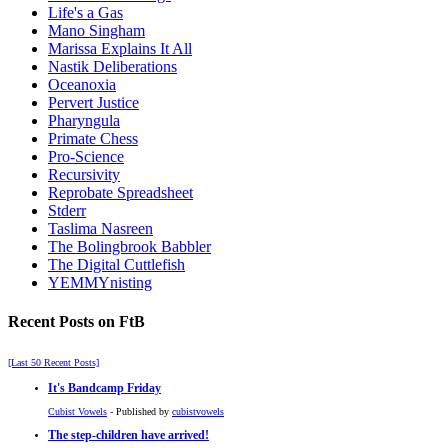
Life's a Gas
Mano Singham
Marissa Explains It All
Nastik Deliberations
Oceanoxia
Pervert Justice
Pharyngula
Primate Chess
Pro-Science
Recursivity
Reprobate Spreadsheet
Stderr
Taslima Nasreen
The Bolingbrook Babbler
The Digital Cuttlefish
YEMMYnisting
Recent Posts on FtB
[Last 50 Recent Posts]
It's Bandcamp Friday
Cubist Vowels
- Published by
cubistvowels
The step-children have arrived!