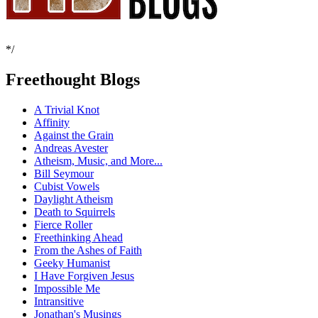
*/
Freethought Blogs
A Trivial Knot
Affinity
Against the Grain
Andreas Avester
Atheism, Music, and More...
Bill Seymour
Cubist Vowels
Daylight Atheism
Death to Squirrels
Fierce Roller
Freethinking Ahead
From the Ashes of Faith
Geeky Humanist
I Have Forgiven Jesus
Impossible Me
Intransitive
Jonathan's Musings