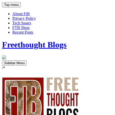
Top menu
About FtB
Privacy Policy
Tech Issues
FTB Shop
Recent Posts
Freethought Blogs
Sidebar Menu
/*