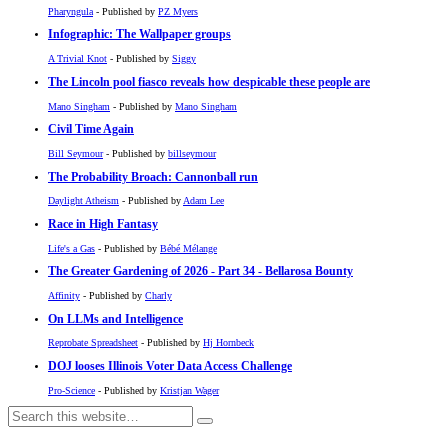
Pharyngula
- Published by
PZ Myers
Infographic: The Wallpaper groups
A Trivial Knot
- Published by
Siggy
The Lincoln pool fiasco reveals how despicable these people are
Mano Singham
- Published by
Mano Singham
Civil Time Again
Bill Seymour
- Published by
billseymour
The Probability Broach: Cannonball run
Daylight Atheism
- Published by
Adam Lee
Race in High Fantasy
Life's a Gas
- Published by
Bébé Mélange
The Greater Gardening of 2026 - Part 34 - Bellarosa Bounty
Affinity
- Published by
Charly
On LLMs and Intelligence
Reprobate Spreadsheet
- Published by
Hj Hornbeck
DOJ looses Illinois Voter Data Access Challenge
Pro-Science
- Published by
Kristjan Wager