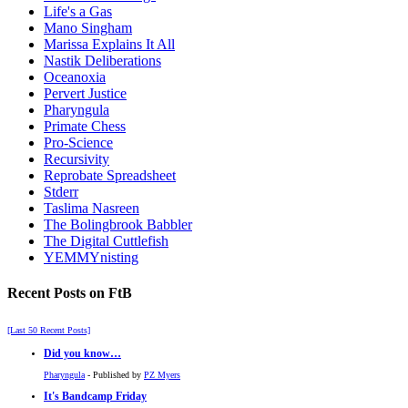
Life's a Gas
Mano Singham
Marissa Explains It All
Nastik Deliberations
Oceanoxia
Pervert Justice
Pharyngula
Primate Chess
Pro-Science
Recursivity
Reprobate Spreadsheet
Stderr
Taslima Nasreen
The Bolingbrook Babbler
The Digital Cuttlefish
YEMMYnisting
Recent Posts on FtB
[Last 50 Recent Posts]
Did you know…
Pharyngula
- Published by
PZ Myers
It's Bandcamp Friday