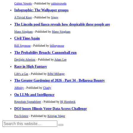
Cubist Vowels
- Published by
cubistvowels
Infographic: The Wallpaper groups
A Trivial Knot
- Published by
Siggy
The Lincoln pool fiasco reveals how despicable these people are
Mano Singham
- Published by
Mano Singham
Civil Time Again
Bill Seymour
- Published by
billseymour
The Probability Broach: Cannonball run
Daylight Atheism
- Published by
Adam Lee
Race in High Fantasy
Life's a Gas
- Published by
Bébé Mélange
The Greater Gardening of 2026 - Part 34 - Bellarosa Bounty
Affinity
- Published by
Charly
On LLMs and Intelligence
Reprobate Spreadsheet
- Published by
Hj Hornbeck
DOJ looses Illinois Voter Data Access Challenge
Pro-Science
- Published by
Kristjan Wager