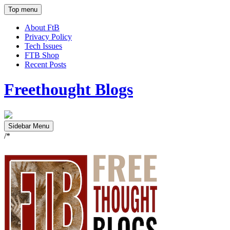
Top menu
About FtB
Privacy Policy
Tech Issues
FTB Shop
Recent Posts
Freethought Blogs
Sidebar Menu
/*