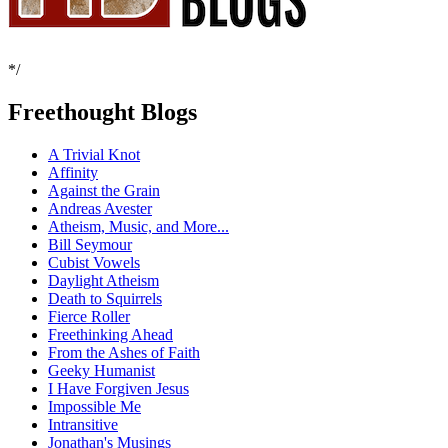
*/
Freethought Blogs
A Trivial Knot
Affinity
Against the Grain
Andreas Avester
Atheism, Music, and More...
Bill Seymour
Cubist Vowels
Daylight Atheism
Death to Squirrels
Fierce Roller
Freethinking Ahead
From the Ashes of Faith
Geeky Humanist
I Have Forgiven Jesus
Impossible Me
Intransitive
Jonathan's Musings