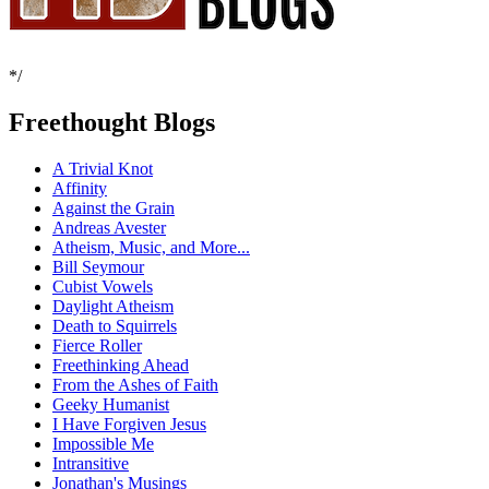
*/
Freethought Blogs
A Trivial Knot
Affinity
Against the Grain
Andreas Avester
Atheism, Music, and More...
Bill Seymour
Cubist Vowels
Daylight Atheism
Death to Squirrels
Fierce Roller
Freethinking Ahead
From the Ashes of Faith
Geeky Humanist
I Have Forgiven Jesus
Impossible Me
Intransitive
Jonathan's Musings