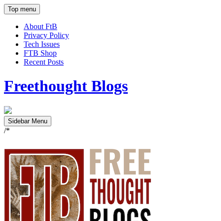
Top menu
About FtB
Privacy Policy
Tech Issues
FTB Shop
Recent Posts
Freethought Blogs
Sidebar Menu
/*