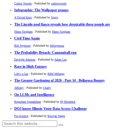
Cubist Vowels
- Published by
cubistvowels
Infographic: The Wallpaper groups
A Trivial Knot
- Published by
Siggy
The Lincoln pool fiasco reveals how despicable these people are
Mano Singham
- Published by
Mano Singham
Civil Time Again
Bill Seymour
- Published by
billseymour
The Probability Broach: Cannonball run
Daylight Atheism
- Published by
Adam Lee
Race in High Fantasy
Life's a Gas
- Published by
Bébé Mélange
The Greater Gardening of 2026 - Part 34 - Bellarosa Bounty
Affinity
- Published by
Charly
On LLMs and Intelligence
Reprobate Spreadsheet
- Published by
Hj Hornbeck
DOJ looses Illinois Voter Data Access Challenge
Pro-Science
- Published by
Kristjan Wager