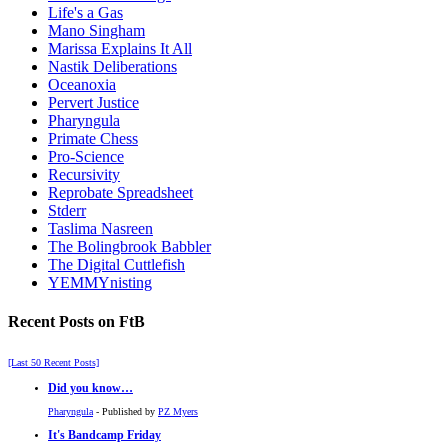
Life's a Gas
Mano Singham
Marissa Explains It All
Nastik Deliberations
Oceanoxia
Pervert Justice
Pharyngula
Primate Chess
Pro-Science
Recursivity
Reprobate Spreadsheet
Stderr
Taslima Nasreen
The Bolingbrook Babbler
The Digital Cuttlefish
YEMMYnisting
Recent Posts on FtB
[Last 50 Recent Posts]
Did you know…
Pharyngula
- Published by
PZ Myers
It's Bandcamp Friday