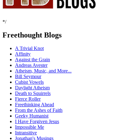
*/
Freethought Blogs
A Trivial Knot
Affinity
Against the Grain
Andreas Avester
Atheism, Music, and More...
Bill Seymour
Cubist Vowels
Daylight Atheism
Death to Squirrels
Fierce Roller
Freethinking Ahead
From the Ashes of Faith
Geeky Humanist
I Have Forgiven Jesus
Impossible Me
Intransitive
Jonathan's Musings