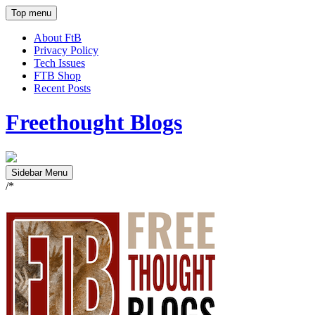
Top menu
About FtB
Privacy Policy
Tech Issues
FTB Shop
Recent Posts
Freethought Blogs
Sidebar Menu
/*