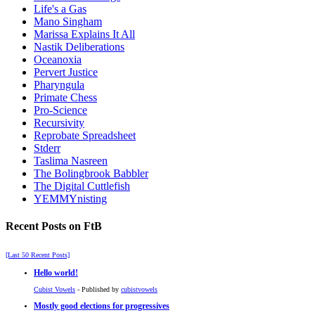
Life's a Gas
Mano Singham
Marissa Explains It All
Nastik Deliberations
Oceanoxia
Pervert Justice
Pharyngula
Primate Chess
Pro-Science
Recursivity
Reprobate Spreadsheet
Stderr
Taslima Nasreen
The Bolingbrook Babbler
The Digital Cuttlefish
YEMMYnisting
Recent Posts on FtB
[Last 50 Recent Posts]
Hello world!
Cubist Vowels
- Published by
cubistvowels
Mostly good elections for progressives