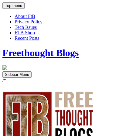
Top menu
About FtB
Privacy Policy
Tech Issues
FTB Shop
Recent Posts
Freethought Blogs
Sidebar Menu
/*