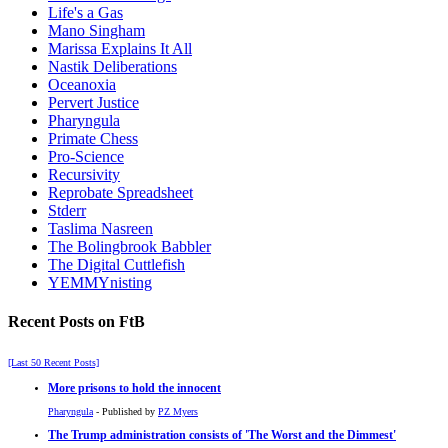
Life's a Gas
Mano Singham
Marissa Explains It All
Nastik Deliberations
Oceanoxia
Pervert Justice
Pharyngula
Primate Chess
Pro-Science
Recursivity
Reprobate Spreadsheet
Stderr
Taslima Nasreen
The Bolingbrook Babbler
The Digital Cuttlefish
YEMMYnisting
Recent Posts on FtB
[Last 50 Recent Posts]
More prisons to hold the innocent
Pharyngula
- Published by
PZ Myers
The Trump administration consists of 'The Worst and the Dimmest'