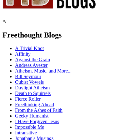
*/
Freethought Blogs
A Trivial Knot
Affinity
Against the Grain
Andreas Avester
Atheism, Music, and More...
Bill Seymour
Cubist Vowels
Daylight Atheism
Death to Squirrels
Fierce Roller
Freethinking Ahead
From the Ashes of Faith
Geeky Humanist
I Have Forgiven Jesus
Impossible Me
Intransitive
Jonathan's Musings