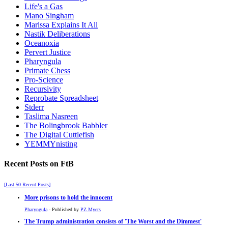
Life's a Gas
Mano Singham
Marissa Explains It All
Nastik Deliberations
Oceanoxia
Pervert Justice
Pharyngula
Primate Chess
Pro-Science
Recursivity
Reprobate Spreadsheet
Stderr
Taslima Nasreen
The Bolingbrook Babbler
The Digital Cuttlefish
YEMMYnisting
Recent Posts on FtB
[Last 50 Recent Posts]
More prisons to hold the innocent
Pharyngula
- Published by
PZ Myers
The Trump administration consists of 'The Worst and the Dimmest'