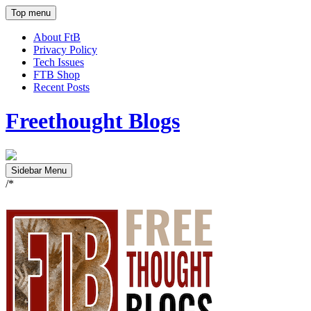
Top menu
About FtB
Privacy Policy
Tech Issues
FTB Shop
Recent Posts
Freethought Blogs
Sidebar Menu
/*