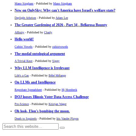
Mano Singham
- Published by
Mano Singham
New on OnlySky: Why can't America have Israel's welfare state?
Daylight Atheism
- Published by
Adam Lee
The Greater Gardening of 2026 - Part 34 - Bellarosa Bounty
Affinity
- Published by
Charly
Hello world!
Cubist Vowels
- Published by
cubistvowels
The modal ontological argument
A Trivial Knot
- Published by
Siggy
Why LLM Intelligence is Irrelevant
Life's a Gas
- Published by
Bébé Mélange
On LLMs and Intelligence
Reprobate Spreadsheet
- Published by
Hj Hornbeck
DOJ looses Illinois Voter Data Access Challenge
Pro-Science
- Published by
Kristjan Wager
Oh look, Elon's bombing the moon.
Death to Squirrels
- Published by
Iris Vander Pluym