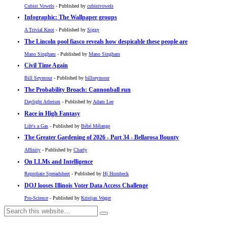
Cubist Vowels
- Published by
cubistvowels
Infographic: The Wallpaper groups
A Trivial Knot
- Published by
Siggy
The Lincoln pool fiasco reveals how despicable these people are
Mano Singham
- Published by
Mano Singham
Civil Time Again
Bill Seymour
- Published by
billseymour
The Probability Broach: Cannonball run
Daylight Atheism
- Published by
Adam Lee
Race in High Fantasy
Life's a Gas
- Published by
Bébé Mélange
The Greater Gardening of 2026 - Part 34 - Bellarosa Bounty
Affinity
- Published by
Charly
On LLMs and Intelligence
Reprobate Spreadsheet
- Published by
Hj Hornbeck
DOJ looses Illinois Voter Data Access Challenge
Pro-Science
- Published by
Kristjan Wager