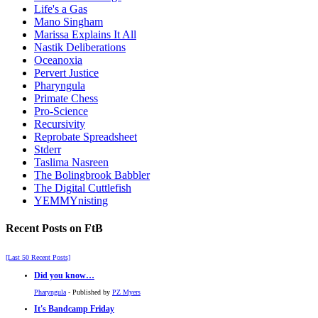
Life's a Gas
Mano Singham
Marissa Explains It All
Nastik Deliberations
Oceanoxia
Pervert Justice
Pharyngula
Primate Chess
Pro-Science
Recursivity
Reprobate Spreadsheet
Stderr
Taslima Nasreen
The Bolingbrook Babbler
The Digital Cuttlefish
YEMMYnisting
Recent Posts on FtB
[Last 50 Recent Posts]
Did you know…
Pharyngula
- Published by
PZ Myers
It's Bandcamp Friday