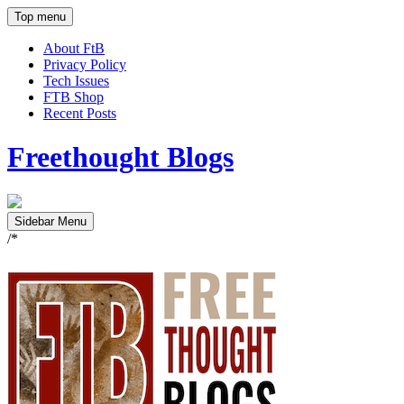
Top menu
About FtB
Privacy Policy
Tech Issues
FTB Shop
Recent Posts
Freethought Blogs
Sidebar Menu
/*