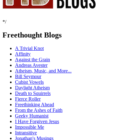
*/
Freethought Blogs
A Trivial Knot
Affinity
Against the Grain
Andreas Avester
Atheism, Music, and More...
Bill Seymour
Cubist Vowels
Daylight Atheism
Death to Squirrels
Fierce Roller
Freethinking Ahead
From the Ashes of Faith
Geeky Humanist
I Have Forgiven Jesus
Impossible Me
Intransitive
Jonathan's Musings