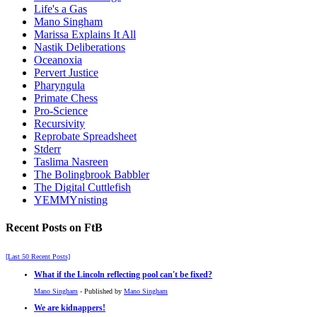
Life's a Gas
Mano Singham
Marissa Explains It All
Nastik Deliberations
Oceanoxia
Pervert Justice
Pharyngula
Primate Chess
Pro-Science
Recursivity
Reprobate Spreadsheet
Stderr
Taslima Nasreen
The Bolingbrook Babbler
The Digital Cuttlefish
YEMMYnisting
Recent Posts on FtB
[Last 50 Recent Posts]
What if the Lincoln reflecting pool can't be fixed?
Mano Singham
- Published by
Mano Singham
We are kidnappers!