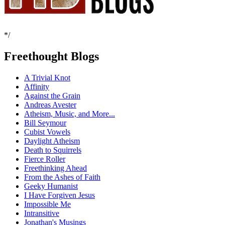
*/
Freethought Blogs
A Trivial Knot
Affinity
Against the Grain
Andreas Avester
Atheism, Music, and More...
Bill Seymour
Cubist Vowels
Daylight Atheism
Death to Squirrels
Fierce Roller
Freethinking Ahead
From the Ashes of Faith
Geeky Humanist
I Have Forgiven Jesus
Impossible Me
Intransitive
Jonathan's Musings