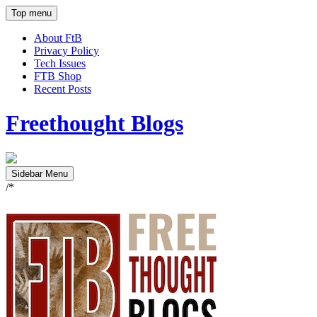
Top menu
About FtB
Privacy Policy
Tech Issues
FTB Shop
Recent Posts
Freethought Blogs
Sidebar Menu
/*