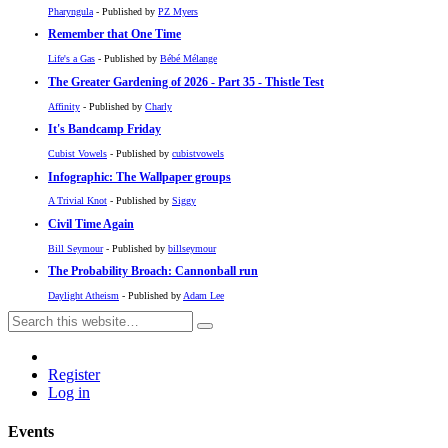
Pharyngula
- Published by
PZ Myers
Remember that One Time
Life's a Gas
- Published by
Bébé Mélange
The Greater Gardening of 2026 - Part 35 - Thistle Test
Affinity
- Published by
Charly
It's Bandcamp Friday
Cubist Vowels
- Published by
cubistvowels
Infographic: The Wallpaper groups
A Trivial Knot
- Published by
Siggy
Civil Time Again
Bill Seymour
- Published by
billseymour
The Probability Broach: Cannonball run
Daylight Atheism
- Published by
Adam Lee
Register
Log in
Events