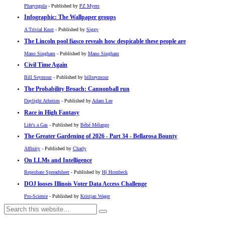
Pharyngula
- Published by
PZ Myers
Infographic: The Wallpaper groups
A Trivial Knot
- Published by
Siggy
The Lincoln pool fiasco reveals how despicable these people are
Mano Singham
- Published by
Mano Singham
Civil Time Again
Bill Seymour
- Published by
billseymour
The Probability Broach: Cannonball run
Daylight Atheism
- Published by
Adam Lee
Race in High Fantasy
Life's a Gas
- Published by
Bébé Mélange
The Greater Gardening of 2026 - Part 34 - Bellarosa Bounty
Affinity
- Published by
Charly
On LLMs and Intelligence
Reprobate Spreadsheet
- Published by
Hj Hornbeck
DOJ looses Illinois Voter Data Access Challenge
Pro-Science
- Published by
Kristjan Wager