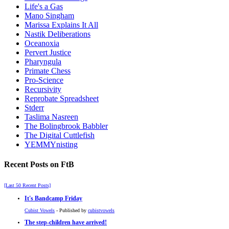
Life's a Gas
Mano Singham
Marissa Explains It All
Nastik Deliberations
Oceanoxia
Pervert Justice
Pharyngula
Primate Chess
Pro-Science
Recursivity
Reprobate Spreadsheet
Stderr
Taslima Nasreen
The Bolingbrook Babbler
The Digital Cuttlefish
YEMMYnisting
Recent Posts on FtB
[Last 50 Recent Posts]
It's Bandcamp Friday
Cubist Vowels
- Published by
cubistvowels
The step-children have arrived!