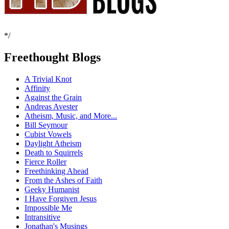
*/
Freethought Blogs
A Trivial Knot
Affinity
Against the Grain
Andreas Avester
Atheism, Music, and More...
Bill Seymour
Cubist Vowels
Daylight Atheism
Death to Squirrels
Fierce Roller
Freethinking Ahead
From the Ashes of Faith
Geeky Humanist
I Have Forgiven Jesus
Impossible Me
Intransitive
Jonathan's Musings