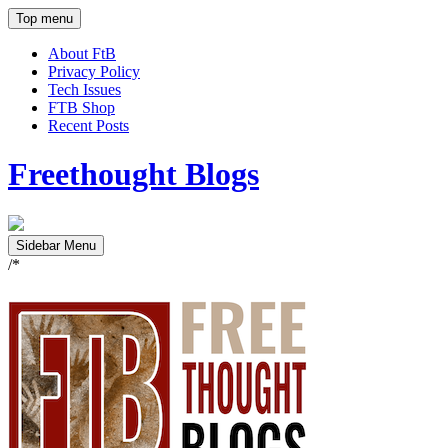
Top menu
About FtB
Privacy Policy
Tech Issues
FTB Shop
Recent Posts
Freethought Blogs
Sidebar Menu
/*