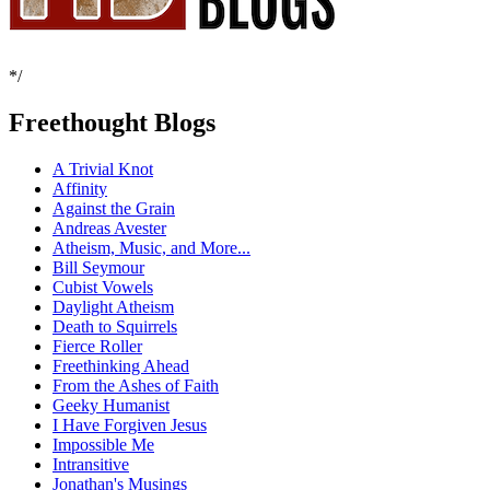
*/
Freethought Blogs
A Trivial Knot
Affinity
Against the Grain
Andreas Avester
Atheism, Music, and More...
Bill Seymour
Cubist Vowels
Daylight Atheism
Death to Squirrels
Fierce Roller
Freethinking Ahead
From the Ashes of Faith
Geeky Humanist
I Have Forgiven Jesus
Impossible Me
Intransitive
Jonathan's Musings