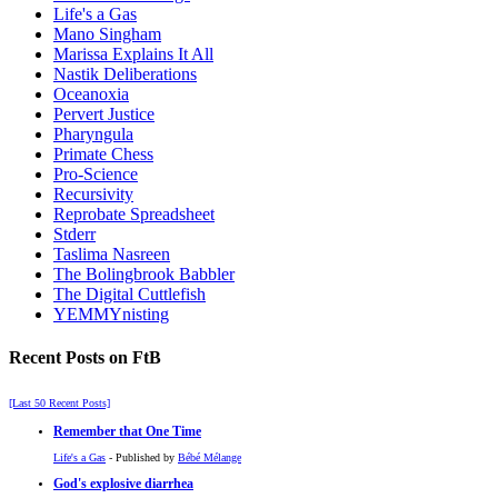
Life's a Gas
Mano Singham
Marissa Explains It All
Nastik Deliberations
Oceanoxia
Pervert Justice
Pharyngula
Primate Chess
Pro-Science
Recursivity
Reprobate Spreadsheet
Stderr
Taslima Nasreen
The Bolingbrook Babbler
The Digital Cuttlefish
YEMMYnisting
Recent Posts on FtB
[Last 50 Recent Posts]
Remember that One Time
Life's a Gas
- Published by
Bébé Mélange
God's explosive diarrhea