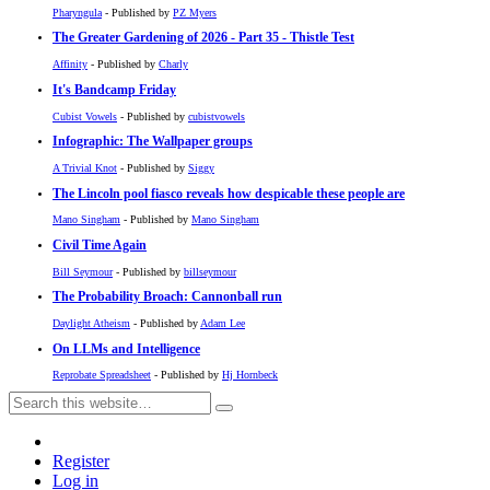
Pharyngula
- Published by
PZ Myers
The Greater Gardening of 2026 - Part 35 - Thistle Test
Affinity
- Published by
Charly
It's Bandcamp Friday
Cubist Vowels
- Published by
cubistvowels
Infographic: The Wallpaper groups
A Trivial Knot
- Published by
Siggy
The Lincoln pool fiasco reveals how despicable these people are
Mano Singham
- Published by
Mano Singham
Civil Time Again
Bill Seymour
- Published by
billseymour
The Probability Broach: Cannonball run
Daylight Atheism
- Published by
Adam Lee
On LLMs and Intelligence
Reprobate Spreadsheet
- Published by
Hj Hornbeck
Register
Log in