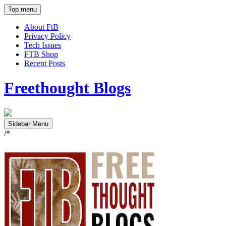
Top menu
About FtB
Privacy Policy
Tech Issues
FTB Shop
Recent Posts
Freethought Blogs
Sidebar Menu
/*