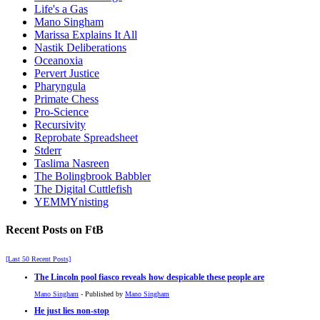
Life's a Gas
Mano Singham
Marissa Explains It All
Nastik Deliberations
Oceanoxia
Pervert Justice
Pharyngula
Primate Chess
Pro-Science
Recursivity
Reprobate Spreadsheet
Stderr
Taslima Nasreen
The Bolingbrook Babbler
The Digital Cuttlefish
YEMMYnisting
Recent Posts on FtB
[Last 50 Recent Posts]
The Lincoln pool fiasco reveals how despicable these people are
Mano Singham
- Published by
Mano Singham
He just lies non-stop