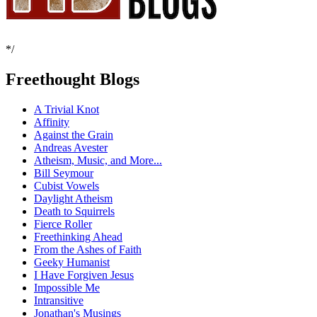
*/
Freethought Blogs
A Trivial Knot
Affinity
Against the Grain
Andreas Avester
Atheism, Music, and More...
Bill Seymour
Cubist Vowels
Daylight Atheism
Death to Squirrels
Fierce Roller
Freethinking Ahead
From the Ashes of Faith
Geeky Humanist
I Have Forgiven Jesus
Impossible Me
Intransitive
Jonathan's Musings