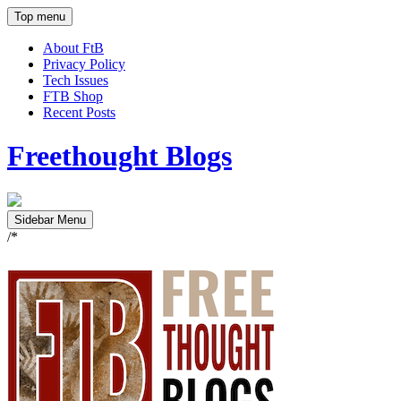
Top menu
About FtB
Privacy Policy
Tech Issues
FTB Shop
Recent Posts
Freethought Blogs
Sidebar Menu
/*