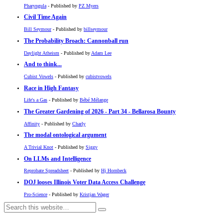
Pharyngula
- Published by
PZ Myers
Civil Time Again
Bill Seymour
- Published by
billseymour
The Probability Broach: Cannonball run
Daylight Atheism
- Published by
Adam Lee
And to think...
Cubist Vowels
- Published by
cubistvowels
Race in High Fantasy
Life's a Gas
- Published by
Bébé Mélange
The Greater Gardening of 2026 - Part 34 - Bellarosa Bounty
Affinity
- Published by
Charly
The modal ontological argument
A Trivial Knot
- Published by
Siggy
On LLMs and Intelligence
Reprobate Spreadsheet
- Published by
Hj Hornbeck
DOJ looses Illinois Voter Data Access Challenge
Pro-Science
- Published by
Kristjan Wager