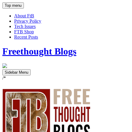
Top menu
About FtB
Privacy Policy
Tech Issues
FTB Shop
Recent Posts
Freethought Blogs
Sidebar Menu
/*