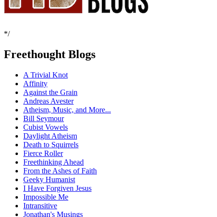
*/
Freethought Blogs
A Trivial Knot
Affinity
Against the Grain
Andreas Avester
Atheism, Music, and More...
Bill Seymour
Cubist Vowels
Daylight Atheism
Death to Squirrels
Fierce Roller
Freethinking Ahead
From the Ashes of Faith
Geeky Humanist
I Have Forgiven Jesus
Impossible Me
Intransitive
Jonathan's Musings