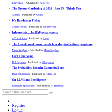
Pharyngula
- Published by
PZ Myers
The Greater Gardening of 2026 - Part 35 - Thistle Test
Affinity
- Published by
Charly
It's Bandcamp Friday
Cubist Vowels
- Published by
cubistvowels
Infographic: The Wallpaper groups
A Trivial Knot
- Published by
Siggy
The Lincoln pool fiasco reveals how despicable these people are
Mano Singham
- Published by
Mano Singham
Civil Time Again
Bill Seymour
- Published by
billseymour
The Probability Broach: Cannonball run
Daylight Atheism
- Published by
Adam Lee
On LLMs and Intelligence
Reprobate Spreadsheet
- Published by
Hj Hornbeck
Register
Log in