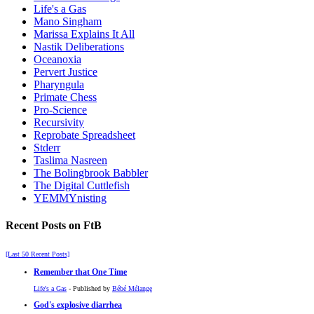
Life's a Gas
Mano Singham
Marissa Explains It All
Nastik Deliberations
Oceanoxia
Pervert Justice
Pharyngula
Primate Chess
Pro-Science
Recursivity
Reprobate Spreadsheet
Stderr
Taslima Nasreen
The Bolingbrook Babbler
The Digital Cuttlefish
YEMMYnisting
Recent Posts on FtB
[Last 50 Recent Posts]
Remember that One Time
Life's a Gas
- Published by
Bébé Mélange
God's explosive diarrhea