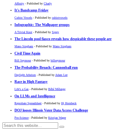
Affinity
- Published by
Charly
It's Bandcamp Friday
Cubist Vowels
- Published by
cubistvowels
Infographic: The Wallpaper groups
A Trivial Knot
- Published by
Siggy
The Lincoln pool fiasco reveals how despicable these people are
Mano Singham
- Published by
Mano Singham
Civil Time Again
Bill Seymour
- Published by
billseymour
The Probability Broach: Cannonball run
Daylight Atheism
- Published by
Adam Lee
Race in High Fantasy
Life's a Gas
- Published by
Bébé Mélange
On LLMs and Intelligence
Reprobate Spreadsheet
- Published by
Hj Hornbeck
DOJ looses Illinois Voter Data Access Challenge
Pro-Science
- Published by
Kristjan Wager