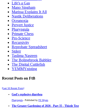
Life's a Gas
Mano Singham
Marissa Explains It All
Nastik Deliberations
Oceanoxia
Pervert Justice
Pharyngula
Primate Chess
Pro-Science
Recursivity
Reprobate Spreadsheet
Stderr
Taslima Nasreen
The Bolingbrook Babbler
The Digital Cuttlefish
YEMMYnisting
Recent Posts on FtB
[Last 50 Recent Posts]
God's explosive diarrhea
Pharyngula
- Published by
PZ Myers
The Greater Gardening of 2026 - Part 35 - Thistle Test