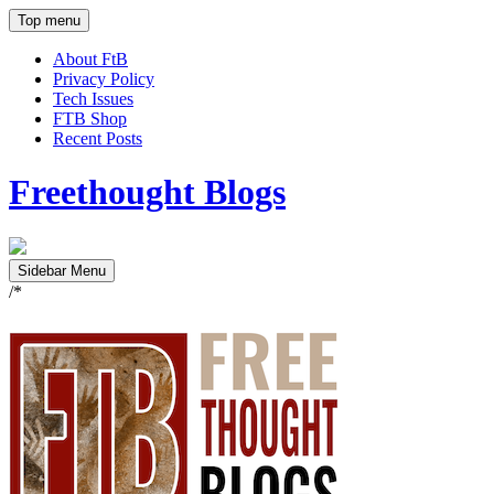
Top menu
About FtB
Privacy Policy
Tech Issues
FTB Shop
Recent Posts
Freethought Blogs
Sidebar Menu
/*