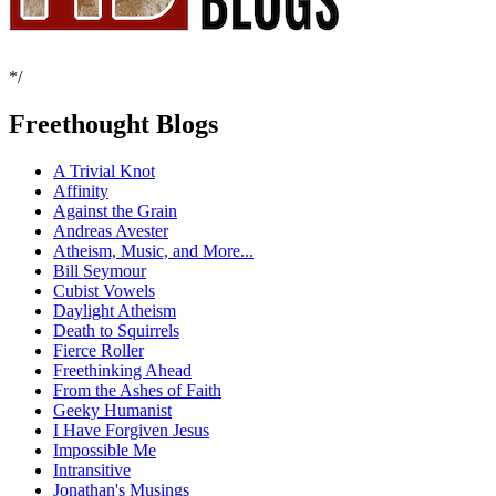
*/
Freethought Blogs
A Trivial Knot
Affinity
Against the Grain
Andreas Avester
Atheism, Music, and More...
Bill Seymour
Cubist Vowels
Daylight Atheism
Death to Squirrels
Fierce Roller
Freethinking Ahead
From the Ashes of Faith
Geeky Humanist
I Have Forgiven Jesus
Impossible Me
Intransitive
Jonathan's Musings