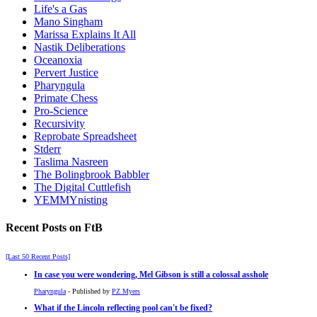
Life's a Gas
Mano Singham
Marissa Explains It All
Nastik Deliberations
Oceanoxia
Pervert Justice
Pharyngula
Primate Chess
Pro-Science
Recursivity
Reprobate Spreadsheet
Stderr
Taslima Nasreen
The Bolingbrook Babbler
The Digital Cuttlefish
YEMMYnisting
Recent Posts on FtB
[Last 50 Recent Posts]
In case you were wondering, Mel Gibson is still a colossal asshole
Pharyngula
- Published by
PZ Myers
What if the Lincoln reflecting pool can't be fixed?