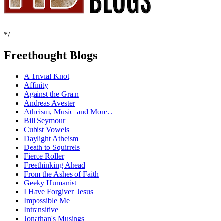
*/
Freethought Blogs
A Trivial Knot
Affinity
Against the Grain
Andreas Avester
Atheism, Music, and More...
Bill Seymour
Cubist Vowels
Daylight Atheism
Death to Squirrels
Fierce Roller
Freethinking Ahead
From the Ashes of Faith
Geeky Humanist
I Have Forgiven Jesus
Impossible Me
Intransitive
Jonathan's Musings