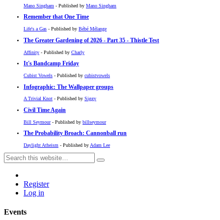
Mano Singham
- Published by
Mano Singham
Remember that One Time
Life's a Gas
- Published by
Bébé Mélange
The Greater Gardening of 2026 - Part 35 - Thistle Test
Affinity
- Published by
Charly
It's Bandcamp Friday
Cubist Vowels
- Published by
cubistvowels
Infographic: The Wallpaper groups
A Trivial Knot
- Published by
Siggy
Civil Time Again
Bill Seymour
- Published by
billseymour
The Probability Broach: Cannonball run
Daylight Atheism
- Published by
Adam Lee
Register
Log in
Events