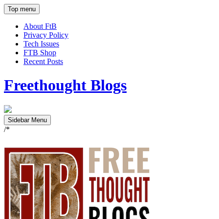
Top menu
About FtB
Privacy Policy
Tech Issues
FTB Shop
Recent Posts
Freethought Blogs
Sidebar Menu
/*