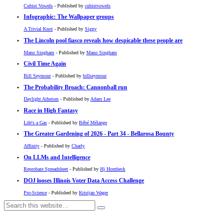
Cubist Vowels
- Published by
cubistvowels
Infographic: The Wallpaper groups
A Trivial Knot
- Published by
Siggy
The Lincoln pool fiasco reveals how despicable these people are
Mano Singham
- Published by
Mano Singham
Civil Time Again
Bill Seymour
- Published by
billseymour
The Probability Broach: Cannonball run
Daylight Atheism
- Published by
Adam Lee
Race in High Fantasy
Life's a Gas
- Published by
Bébé Mélange
The Greater Gardening of 2026 - Part 34 - Bellarosa Bounty
Affinity
- Published by
Charly
On LLMs and Intelligence
Reprobate Spreadsheet
- Published by
Hj Hornbeck
DOJ looses Illinois Voter Data Access Challenge
Pro-Science
- Published by
Kristjan Wager