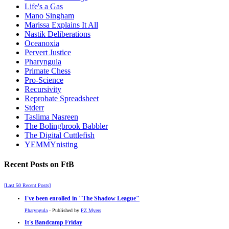
Life's a Gas
Mano Singham
Marissa Explains It All
Nastik Deliberations
Oceanoxia
Pervert Justice
Pharyngula
Primate Chess
Pro-Science
Recursivity
Reprobate Spreadsheet
Stderr
Taslima Nasreen
The Bolingbrook Babbler
The Digital Cuttlefish
YEMMYnisting
Recent Posts on FtB
[Last 50 Recent Posts]
I've been enrolled in
The Shadow League
Pharyngula
- Published by
PZ Myers
It's Bandcamp Friday