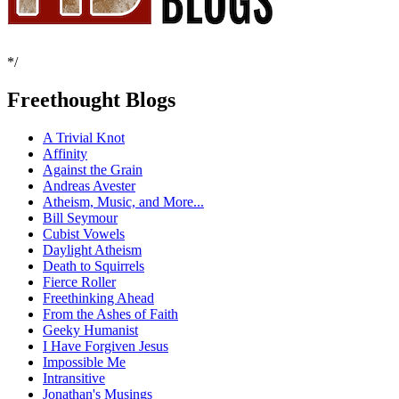
*/
Freethought Blogs
A Trivial Knot
Affinity
Against the Grain
Andreas Avester
Atheism, Music, and More...
Bill Seymour
Cubist Vowels
Daylight Atheism
Death to Squirrels
Fierce Roller
Freethinking Ahead
From the Ashes of Faith
Geeky Humanist
I Have Forgiven Jesus
Impossible Me
Intransitive
Jonathan's Musings