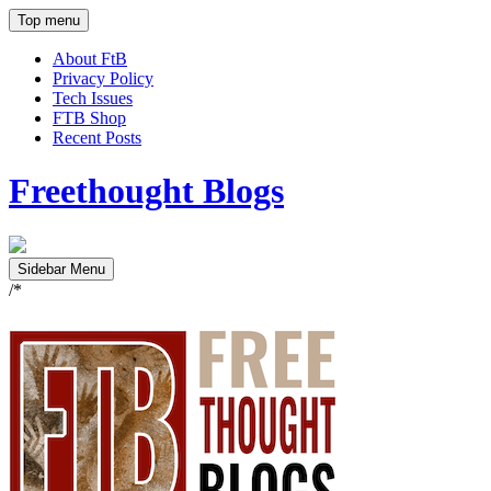
Top menu
About FtB
Privacy Policy
Tech Issues
FTB Shop
Recent Posts
Freethought Blogs
Sidebar Menu
/*