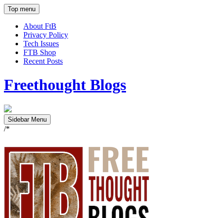
Top menu
About FtB
Privacy Policy
Tech Issues
FTB Shop
Recent Posts
Freethought Blogs
Sidebar Menu
/*