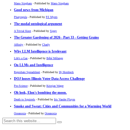
Mano Singham
- Published by
Mano Singham
Good news from Michigan
Pharyngula
- Published by
PZ Myers
The modal ontological argument
A Trivial Knot
- Published by
Siggy
The Greater Gardening of 2026 - Part 33 - Getting Grains
Affinity
- Published by
Charly
Why LLM Intelligence is Irrelevant
Life's a Gas
- Published by
Bébé Mélange
On LLMs and Intelligence
Reprobate Spreadsheet
- Published by
Hj Hornbeck
DOJ looses Illinois Voter Data Access Challenge
Pro-Science
- Published by
Kristjan Wager
Oh look, Elon's bombing the moon.
Death to Squirrels
- Published by
Iris Vander Pluym
Smoke and Sweat: Cities and Communities for a Warming World
Oceanoxia
- Published by
Oceanoxia