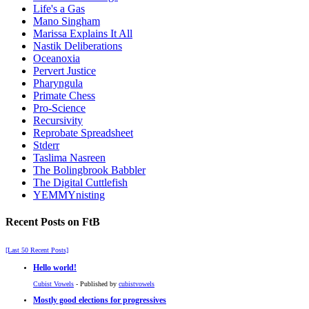
Life's a Gas
Mano Singham
Marissa Explains It All
Nastik Deliberations
Oceanoxia
Pervert Justice
Pharyngula
Primate Chess
Pro-Science
Recursivity
Reprobate Spreadsheet
Stderr
Taslima Nasreen
The Bolingbrook Babbler
The Digital Cuttlefish
YEMMYnisting
Recent Posts on FtB
[Last 50 Recent Posts]
Hello world!
Cubist Vowels
- Published by
cubistvowels
Mostly good elections for progressives