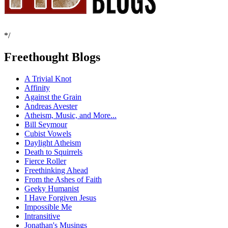
*/
Freethought Blogs
A Trivial Knot
Affinity
Against the Grain
Andreas Avester
Atheism, Music, and More...
Bill Seymour
Cubist Vowels
Daylight Atheism
Death to Squirrels
Fierce Roller
Freethinking Ahead
From the Ashes of Faith
Geeky Humanist
I Have Forgiven Jesus
Impossible Me
Intransitive
Jonathan's Musings