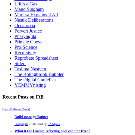
Life's a Gas
Mano Singham
Marissa Explains It All
Nastik Deliberations
Oceanoxia
Pervert Justice
Pharyngula
Primate Chess
Pro-Science
Recursivity
Reprobate Spreadsheet
Stderr
Taslima Nasreen
The Bolingbrook Babbler
The Digital Cuttlefish
YEMMYnisting
Recent Posts on FtB
[Last 50 Recent Posts]
Build more guillotines
Pharyngula
- Published by
PZ Myers
What if the Lincoln reflecting pool can't be fixed?