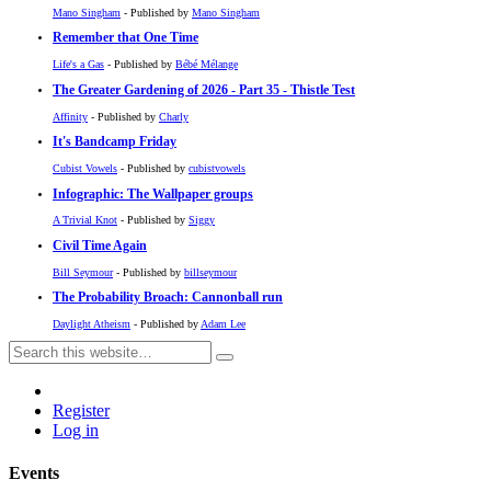
Mano Singham
- Published by
Mano Singham
Remember that One Time
Life's a Gas
- Published by
Bébé Mélange
The Greater Gardening of 2026 - Part 35 - Thistle Test
Affinity
- Published by
Charly
It's Bandcamp Friday
Cubist Vowels
- Published by
cubistvowels
Infographic: The Wallpaper groups
A Trivial Knot
- Published by
Siggy
Civil Time Again
Bill Seymour
- Published by
billseymour
The Probability Broach: Cannonball run
Daylight Atheism
- Published by
Adam Lee
Register
Log in
Events