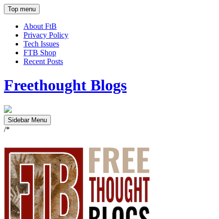
Top menu
About FtB
Privacy Policy
Tech Issues
FTB Shop
Recent Posts
Freethought Blogs
Sidebar Menu
/*