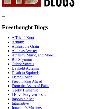
*/
Freethought Blogs
A Trivial Knot
Affinity
Against the Grain
Andreas Avester
Atheism, Music, and More...
Bill Seymour
Cubist Vowels
Daylight Atheism
Death to Squirrels
Fierce Roller
Freethinking Ahead
From the Ashes of Faith
Geeky Humanist
I Have Forgiven Jesus
Impossible Me
Intransitive
Jonathan's Musings