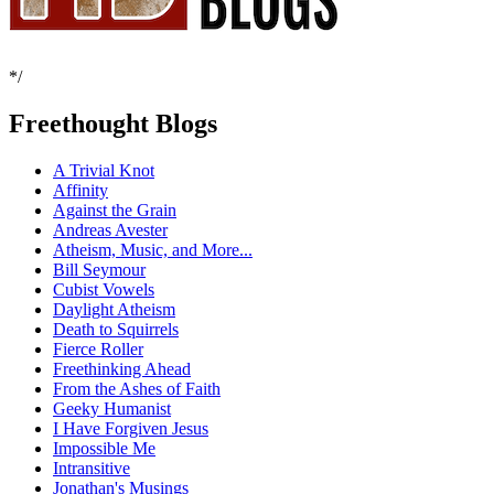
*/
Freethought Blogs
A Trivial Knot
Affinity
Against the Grain
Andreas Avester
Atheism, Music, and More...
Bill Seymour
Cubist Vowels
Daylight Atheism
Death to Squirrels
Fierce Roller
Freethinking Ahead
From the Ashes of Faith
Geeky Humanist
I Have Forgiven Jesus
Impossible Me
Intransitive
Jonathan's Musings