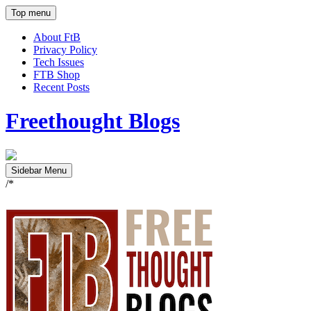
Top menu
About FtB
Privacy Policy
Tech Issues
FTB Shop
Recent Posts
Freethought Blogs
Sidebar Menu
/*