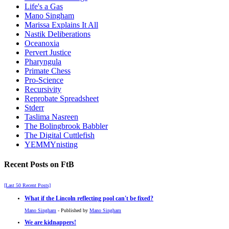
Life's a Gas
Mano Singham
Marissa Explains It All
Nastik Deliberations
Oceanoxia
Pervert Justice
Pharyngula
Primate Chess
Pro-Science
Recursivity
Reprobate Spreadsheet
Stderr
Taslima Nasreen
The Bolingbrook Babbler
The Digital Cuttlefish
YEMMYnisting
Recent Posts on FtB
[Last 50 Recent Posts]
What if the Lincoln reflecting pool can't be fixed?
Mano Singham
- Published by
Mano Singham
We are kidnappers!