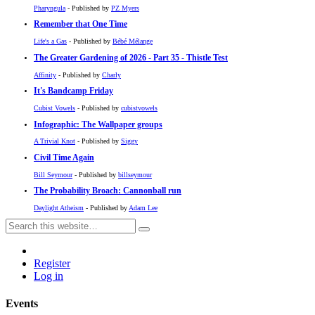
Pharyngula
- Published by
PZ Myers
Remember that One Time
Life's a Gas
- Published by
Bébé Mélange
The Greater Gardening of 2026 - Part 35 - Thistle Test
Affinity
- Published by
Charly
It's Bandcamp Friday
Cubist Vowels
- Published by
cubistvowels
Infographic: The Wallpaper groups
A Trivial Knot
- Published by
Siggy
Civil Time Again
Bill Seymour
- Published by
billseymour
The Probability Broach: Cannonball run
Daylight Atheism
- Published by
Adam Lee
Register
Log in
Events