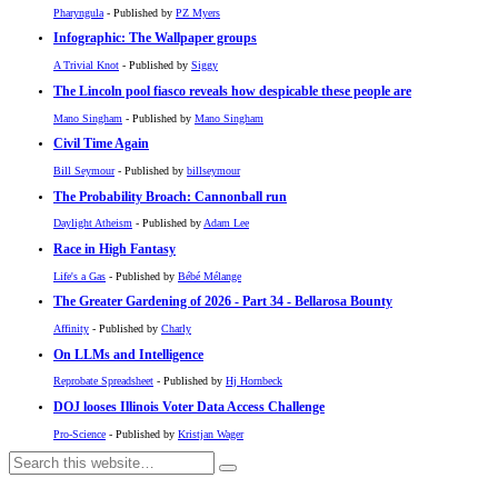
Pharyngula
- Published by
PZ Myers
Infographic: The Wallpaper groups
A Trivial Knot
- Published by
Siggy
The Lincoln pool fiasco reveals how despicable these people are
Mano Singham
- Published by
Mano Singham
Civil Time Again
Bill Seymour
- Published by
billseymour
The Probability Broach: Cannonball run
Daylight Atheism
- Published by
Adam Lee
Race in High Fantasy
Life's a Gas
- Published by
Bébé Mélange
The Greater Gardening of 2026 - Part 34 - Bellarosa Bounty
Affinity
- Published by
Charly
On LLMs and Intelligence
Reprobate Spreadsheet
- Published by
Hj Hornbeck
DOJ looses Illinois Voter Data Access Challenge
Pro-Science
- Published by
Kristjan Wager