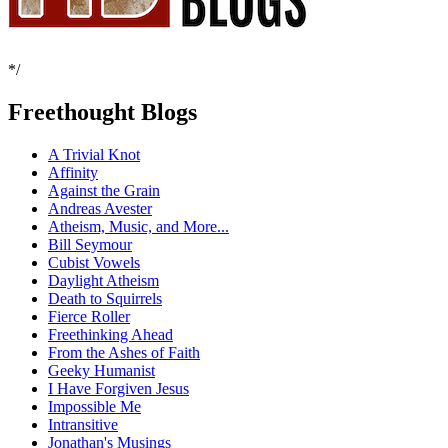
*/
Freethought Blogs
A Trivial Knot
Affinity
Against the Grain
Andreas Avester
Atheism, Music, and More...
Bill Seymour
Cubist Vowels
Daylight Atheism
Death to Squirrels
Fierce Roller
Freethinking Ahead
From the Ashes of Faith
Geeky Humanist
I Have Forgiven Jesus
Impossible Me
Intransitive
Jonathan's Musings