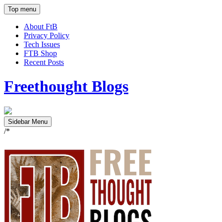
Top menu
About FtB
Privacy Policy
Tech Issues
FTB Shop
Recent Posts
Freethought Blogs
Sidebar Menu
/*