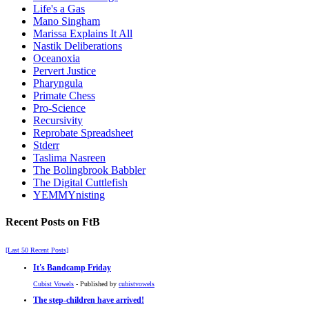
Life's a Gas
Mano Singham
Marissa Explains It All
Nastik Deliberations
Oceanoxia
Pervert Justice
Pharyngula
Primate Chess
Pro-Science
Recursivity
Reprobate Spreadsheet
Stderr
Taslima Nasreen
The Bolingbrook Babbler
The Digital Cuttlefish
YEMMYnisting
Recent Posts on FtB
[Last 50 Recent Posts]
It's Bandcamp Friday
Cubist Vowels
- Published by
cubistvowels
The step-children have arrived!