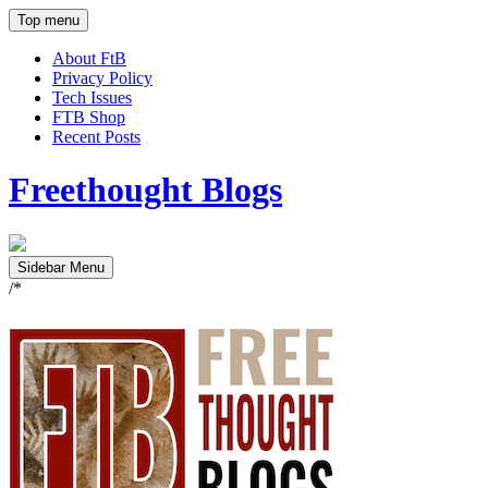
Top menu
About FtB
Privacy Policy
Tech Issues
FTB Shop
Recent Posts
Freethought Blogs
Sidebar Menu
/*