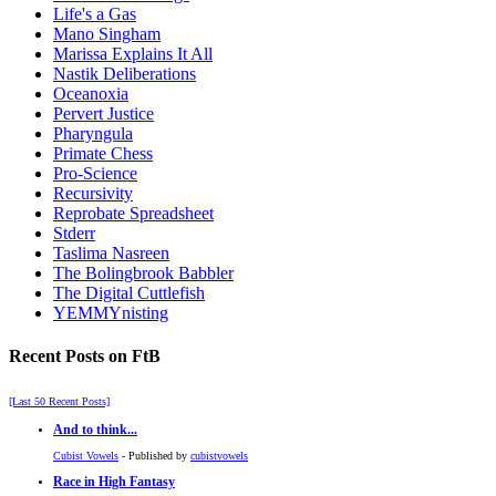
Life's a Gas
Mano Singham
Marissa Explains It All
Nastik Deliberations
Oceanoxia
Pervert Justice
Pharyngula
Primate Chess
Pro-Science
Recursivity
Reprobate Spreadsheet
Stderr
Taslima Nasreen
The Bolingbrook Babbler
The Digital Cuttlefish
YEMMYnisting
Recent Posts on FtB
[Last 50 Recent Posts]
And to think...
Cubist Vowels
- Published by
cubistvowels
Race in High Fantasy