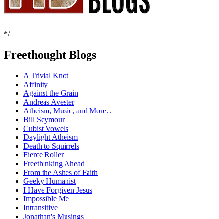
*/
Freethought Blogs
A Trivial Knot
Affinity
Against the Grain
Andreas Avester
Atheism, Music, and More...
Bill Seymour
Cubist Vowels
Daylight Atheism
Death to Squirrels
Fierce Roller
Freethinking Ahead
From the Ashes of Faith
Geeky Humanist
I Have Forgiven Jesus
Impossible Me
Intransitive
Jonathan's Musings