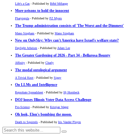
Life's a Gas
- Published by
Bébé Mélange
More prisons to hold the innocent
Pharyngula
- Published by
PZ Myers
The Trump administration consists of 'The Worst and the Dimmest'
Mano Singham
- Published by
Mano Singham
New on OnlySky: Why can't America have Israel's welfare state?
Daylight Atheism
- Published by
Adam Lee
The Greater Gardening of 2026 - Part 34 - Bellarosa Bounty
Affinity
- Published by
Charly
The modal ontological argument
A Trivial Knot
- Published by
Siggy
On LLMs and Intelligence
Reprobate Spreadsheet
- Published by
Hj Hornbeck
DOJ looses Illinois Voter Data Access Challenge
Pro-Science
- Published by
Kristjan Wager
Oh look, Elon's bombing the moon.
Death to Squirrels
- Published by
Iris Vander Pluym