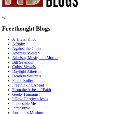
*/
Freethought Blogs
A Trivial Knot
Affinity
Against the Grain
Andreas Avester
Atheism, Music, and More...
Bill Seymour
Cubist Vowels
Daylight Atheism
Death to Squirrels
Fierce Roller
Freethinking Ahead
From the Ashes of Faith
Geeky Humanist
I Have Forgiven Jesus
Impossible Me
Intransitive
Jonathan's Musings