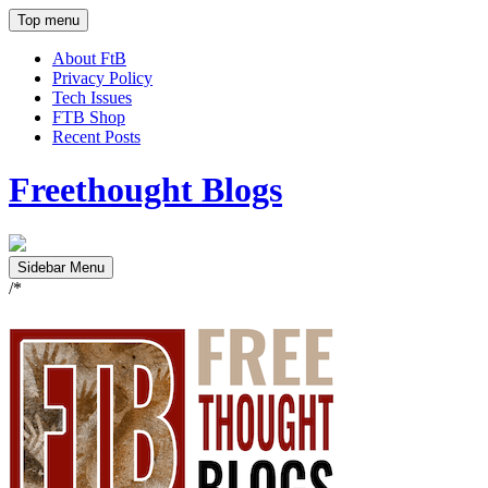
Top menu
About FtB
Privacy Policy
Tech Issues
FTB Shop
Recent Posts
Freethought Blogs
Sidebar Menu
/*