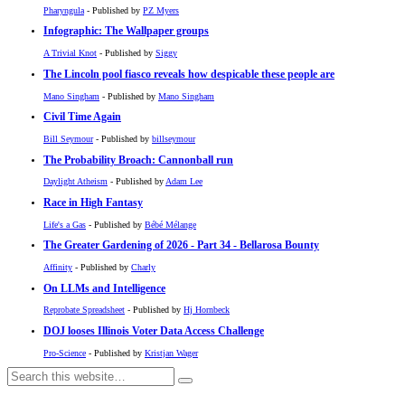
Pharyngula
- Published by
PZ Myers
Infographic: The Wallpaper groups
A Trivial Knot
- Published by
Siggy
The Lincoln pool fiasco reveals how despicable these people are
Mano Singham
- Published by
Mano Singham
Civil Time Again
Bill Seymour
- Published by
billseymour
The Probability Broach: Cannonball run
Daylight Atheism
- Published by
Adam Lee
Race in High Fantasy
Life's a Gas
- Published by
Bébé Mélange
The Greater Gardening of 2026 - Part 34 - Bellarosa Bounty
Affinity
- Published by
Charly
On LLMs and Intelligence
Reprobate Spreadsheet
- Published by
Hj Hornbeck
DOJ looses Illinois Voter Data Access Challenge
Pro-Science
- Published by
Kristjan Wager