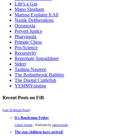
Life's a Gas
Mano Singham
Marissa Explains It All
Nastik Deliberations
Oceanoxia
Pervert Justice
Pharyngula
Primate Chess
Pro-Science
Recursivity
Reprobate Spreadsheet
Stderr
Taslima Nasreen
The Bolingbrook Babbler
The Digital Cuttlefish
YEMMYnisting
Recent Posts on FtB
[Last 50 Recent Posts]
It's Bandcamp Friday
Cubist Vowels
- Published by
cubistvowels
The step-children have arrived!