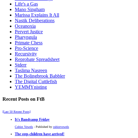
Life's a Gas
Mano Singham
Marissa Explains It All
Nastik Deliberations
Oceanoxia
Pervert Justice
Pharyngula
Primate Chess
Pro-Science
Recursivity
Reprobate Spreadsheet
Stderr
Taslima Nasreen
The Bolingbrook Babbler
The Digital Cuttlefish
YEMMYnisting
Recent Posts on FtB
[Last 50 Recent Posts]
It's Bandcamp Friday
Cubist Vowels
- Published by
cubistvowels
The step-children have arrived!