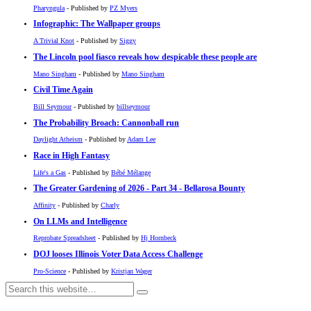
Pharyngula
- Published by
PZ Myers
Infographic: The Wallpaper groups
A Trivial Knot
- Published by
Siggy
The Lincoln pool fiasco reveals how despicable these people are
Mano Singham
- Published by
Mano Singham
Civil Time Again
Bill Seymour
- Published by
billseymour
The Probability Broach: Cannonball run
Daylight Atheism
- Published by
Adam Lee
Race in High Fantasy
Life's a Gas
- Published by
Bébé Mélange
The Greater Gardening of 2026 - Part 34 - Bellarosa Bounty
Affinity
- Published by
Charly
On LLMs and Intelligence
Reprobate Spreadsheet
- Published by
Hj Hornbeck
DOJ looses Illinois Voter Data Access Challenge
Pro-Science
- Published by
Kristjan Wager