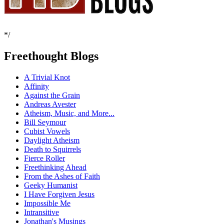
*/
Freethought Blogs
A Trivial Knot
Affinity
Against the Grain
Andreas Avester
Atheism, Music, and More...
Bill Seymour
Cubist Vowels
Daylight Atheism
Death to Squirrels
Fierce Roller
Freethinking Ahead
From the Ashes of Faith
Geeky Humanist
I Have Forgiven Jesus
Impossible Me
Intransitive
Jonathan's Musings