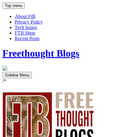
Top menu
About FtB
Privacy Policy
Tech Issues
FTB Shop
Recent Posts
Freethought Blogs
Sidebar Menu
/*