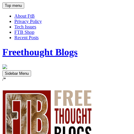
Top menu
About FtB
Privacy Policy
Tech Issues
FTB Shop
Recent Posts
Freethought Blogs
Sidebar Menu
/*