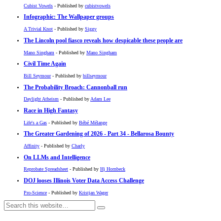
Cubist Vowels
- Published by
cubistvowels
Infographic: The Wallpaper groups
A Trivial Knot
- Published by
Siggy
The Lincoln pool fiasco reveals how despicable these people are
Mano Singham
- Published by
Mano Singham
Civil Time Again
Bill Seymour
- Published by
billseymour
The Probability Broach: Cannonball run
Daylight Atheism
- Published by
Adam Lee
Race in High Fantasy
Life's a Gas
- Published by
Bébé Mélange
The Greater Gardening of 2026 - Part 34 - Bellarosa Bounty
Affinity
- Published by
Charly
On LLMs and Intelligence
Reprobate Spreadsheet
- Published by
Hj Hornbeck
DOJ looses Illinois Voter Data Access Challenge
Pro-Science
- Published by
Kristjan Wager