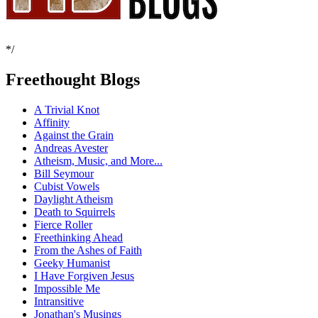
*/
Freethought Blogs
A Trivial Knot
Affinity
Against the Grain
Andreas Avester
Atheism, Music, and More...
Bill Seymour
Cubist Vowels
Daylight Atheism
Death to Squirrels
Fierce Roller
Freethinking Ahead
From the Ashes of Faith
Geeky Humanist
I Have Forgiven Jesus
Impossible Me
Intransitive
Jonathan's Musings