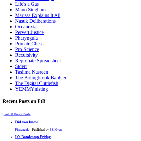
Life's a Gas
Mano Singham
Marissa Explains It All
Nastik Deliberations
Oceanoxia
Pervert Justice
Pharyngula
Primate Chess
Pro-Science
Recursivity
Reprobate Spreadsheet
Stderr
Taslima Nasreen
The Bolingbrook Babbler
The Digital Cuttlefish
YEMMYnisting
Recent Posts on FtB
[Last 50 Recent Posts]
Did you know…
Pharyngula
- Published by
PZ Myers
It's Bandcamp Friday