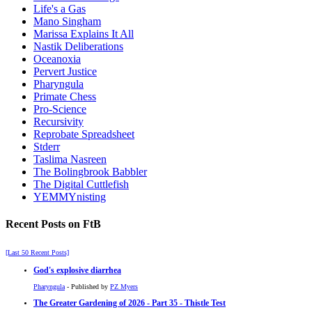
Life's a Gas
Mano Singham
Marissa Explains It All
Nastik Deliberations
Oceanoxia
Pervert Justice
Pharyngula
Primate Chess
Pro-Science
Recursivity
Reprobate Spreadsheet
Stderr
Taslima Nasreen
The Bolingbrook Babbler
The Digital Cuttlefish
YEMMYnisting
Recent Posts on FtB
[Last 50 Recent Posts]
God's explosive diarrhea
Pharyngula
- Published by
PZ Myers
The Greater Gardening of 2026 - Part 35 - Thistle Test