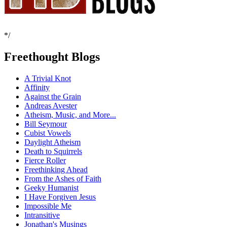
*/
Freethought Blogs
A Trivial Knot
Affinity
Against the Grain
Andreas Avester
Atheism, Music, and More...
Bill Seymour
Cubist Vowels
Daylight Atheism
Death to Squirrels
Fierce Roller
Freethinking Ahead
From the Ashes of Faith
Geeky Humanist
I Have Forgiven Jesus
Impossible Me
Intransitive
Jonathan's Musings