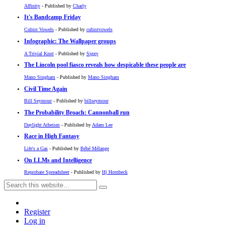
Affinity
- Published by
Charly
It's Bandcamp Friday
Cubist Vowels
- Published by
cubistvowels
Infographic: The Wallpaper groups
A Trivial Knot
- Published by
Siggy
The Lincoln pool fiasco reveals how despicable these people are
Mano Singham
- Published by
Mano Singham
Civil Time Again
Bill Seymour
- Published by
billseymour
The Probability Broach: Cannonball run
Daylight Atheism
- Published by
Adam Lee
Race in High Fantasy
Life's a Gas
- Published by
Bébé Mélange
On LLMs and Intelligence
Reprobate Spreadsheet
- Published by
Hj Hornbeck
Register
Log in