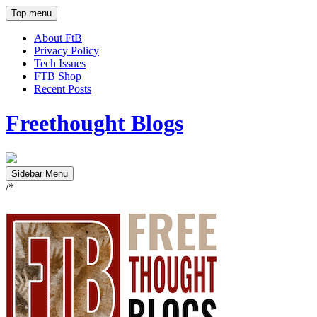
Top menu
About FtB
Privacy Policy
Tech Issues
FTB Shop
Recent Posts
Freethought Blogs
Sidebar Menu
/*