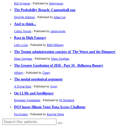
Bill Seymour
- Published by
billseymour
The Probability Broach: Cannonball run
Daylight Atheism
- Published by
Adam Lee
And to think...
Cubist Vowels
- Published by
cubistvowels
Race in High Fantasy
Life's a Gas
- Published by
Bébé Mélange
The Trump administration consists of 'The Worst and the Dimmest'
Mano Singham
- Published by
Mano Singham
The Greater Gardening of 2026 - Part 34 - Bellarosa Bounty
Affinity
- Published by
Charly
The modal ontological argument
A Trivial Knot
- Published by
Siggy
On LLMs and Intelligence
Reprobate Spreadsheet
- Published by
Hj Hornbeck
DOJ looses Illinois Voter Data Access Challenge
Pro-Science
- Published by
Kristjan Wager