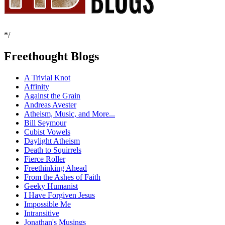
*/
Freethought Blogs
A Trivial Knot
Affinity
Against the Grain
Andreas Avester
Atheism, Music, and More...
Bill Seymour
Cubist Vowels
Daylight Atheism
Death to Squirrels
Fierce Roller
Freethinking Ahead
From the Ashes of Faith
Geeky Humanist
I Have Forgiven Jesus
Impossible Me
Intransitive
Jonathan's Musings