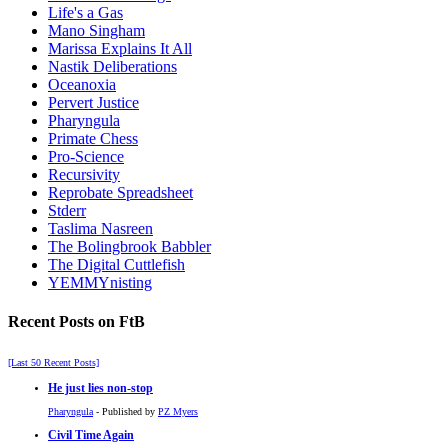
Life's a Gas
Mano Singham
Marissa Explains It All
Nastik Deliberations
Oceanoxia
Pervert Justice
Pharyngula
Primate Chess
Pro-Science
Recursivity
Reprobate Spreadsheet
Stderr
Taslima Nasreen
The Bolingbrook Babbler
The Digital Cuttlefish
YEMMYnisting
Recent Posts on FtB
[Last 50 Recent Posts]
He just lies non-stop
Pharyngula
- Published by
PZ Myers
Civil Time Again