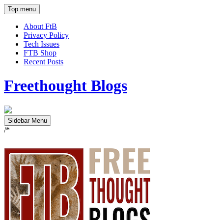
Top menu
About FtB
Privacy Policy
Tech Issues
FTB Shop
Recent Posts
Freethought Blogs
Sidebar Menu
/*