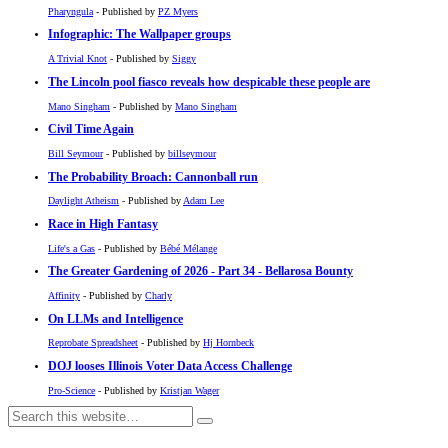
Pharyngula
- Published by
PZ Myers
Infographic: The Wallpaper groups
A Trivial Knot
- Published by
Siggy
The Lincoln pool fiasco reveals how despicable these people are
Mano Singham
- Published by
Mano Singham
Civil Time Again
Bill Seymour
- Published by
billseymour
The Probability Broach: Cannonball run
Daylight Atheism
- Published by
Adam Lee
Race in High Fantasy
Life's a Gas
- Published by
Bébé Mélange
The Greater Gardening of 2026 - Part 34 - Bellarosa Bounty
Affinity
- Published by
Charly
On LLMs and Intelligence
Reprobate Spreadsheet
- Published by
Hj Hornbeck
DOJ looses Illinois Voter Data Access Challenge
Pro-Science
- Published by
Kristjan Wager