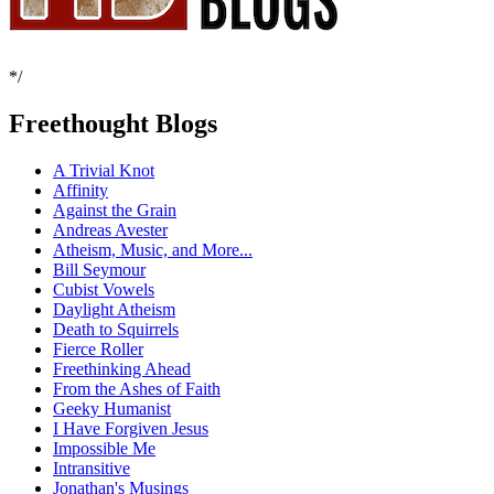
*/
Freethought Blogs
A Trivial Knot
Affinity
Against the Grain
Andreas Avester
Atheism, Music, and More...
Bill Seymour
Cubist Vowels
Daylight Atheism
Death to Squirrels
Fierce Roller
Freethinking Ahead
From the Ashes of Faith
Geeky Humanist
I Have Forgiven Jesus
Impossible Me
Intransitive
Jonathan's Musings