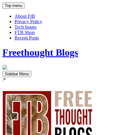
Top menu
About FtB
Privacy Policy
Tech Issues
FTB Shop
Recent Posts
Freethought Blogs
Sidebar Menu
/*