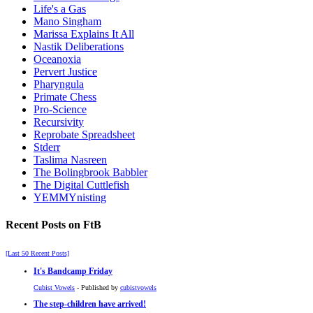
Life's a Gas
Mano Singham
Marissa Explains It All
Nastik Deliberations
Oceanoxia
Pervert Justice
Pharyngula
Primate Chess
Pro-Science
Recursivity
Reprobate Spreadsheet
Stderr
Taslima Nasreen
The Bolingbrook Babbler
The Digital Cuttlefish
YEMMYnisting
Recent Posts on FtB
[Last 50 Recent Posts]
It's Bandcamp Friday
Cubist Vowels
- Published by
cubistvowels
The step-children have arrived!