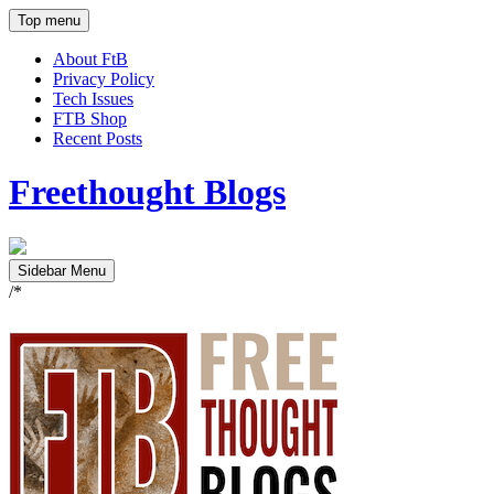
Top menu
About FtB
Privacy Policy
Tech Issues
FTB Shop
Recent Posts
Freethought Blogs
Sidebar Menu
/*