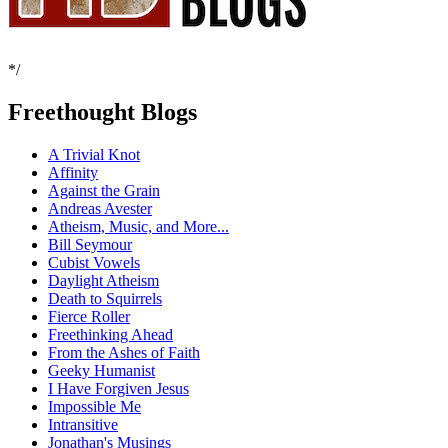
*/
Freethought Blogs
A Trivial Knot
Affinity
Against the Grain
Andreas Avester
Atheism, Music, and More...
Bill Seymour
Cubist Vowels
Daylight Atheism
Death to Squirrels
Fierce Roller
Freethinking Ahead
From the Ashes of Faith
Geeky Humanist
I Have Forgiven Jesus
Impossible Me
Intransitive
Jonathan's Musings