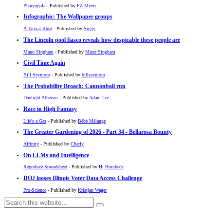
Pharyngula
- Published by
PZ Myers
Infographic: The Wallpaper groups
A Trivial Knot
- Published by
Siggy
The Lincoln pool fiasco reveals how despicable these people are
Mano Singham
- Published by
Mano Singham
Civil Time Again
Bill Seymour
- Published by
billseymour
The Probability Broach: Cannonball run
Daylight Atheism
- Published by
Adam Lee
Race in High Fantasy
Life's a Gas
- Published by
Bébé Mélange
The Greater Gardening of 2026 - Part 34 - Bellarosa Bounty
Affinity
- Published by
Charly
On LLMs and Intelligence
Reprobate Spreadsheet
- Published by
Hj Hornbeck
DOJ looses Illinois Voter Data Access Challenge
Pro-Science
- Published by
Kristjan Wager