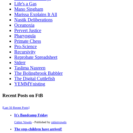
Life's a Gas
Mano Singham
Marissa Explains It All
Nastik Deliberations
Oceanoxia
Pervert Justice
Pharyngula
Primate Chess
Pro-Science
Recursivity
Reprobate Spreadsheet
Stderr
Taslima Nasreen
The Bolingbrook Babbler
The Digital Cuttlefish
YEMMYnisting
Recent Posts on FtB
[Last 50 Recent Posts]
It's Bandcamp Friday
Cubist Vowels
- Published by
cubistvowels
The step-children have arrived!