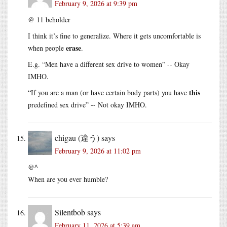
February 9, 2026 at 9:39 pm
@ 11 beholder
I think it’s fine to generalize. Where it gets uncomfortable is
erase
when people
.
E.g. “Men have a different sex drive to women” -- Okay
IMHO.
this
“If you are a man (or have certain body parts) you have
predefined sex drive” -- Not okay IMHO.
chigau (違う)
says
February 9, 2026 at 11:02 pm
@^
When are you ever humble?
Silentbob
says
February 11, 2026 at 5:39 am