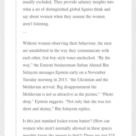
usually excluded. They provide salutary insights into
what a set of distinguished global figures think and
say about women when they assume the women
aren’t listening.
…
Without women observing their behaviour, the men
are uninhibited in the way they communicate with
each other, frat-boy-style tones unchecked. “By the
way,” the Emirati businessman Sultan Ahmed Bin
Sulayem messages Epstein early on a November
Tuesday morning in 2013, “the Ukrainian and the
Moldavian arrived. Big disappointment the
Moldavian is not as attractive as the picture.” “Photo
shop,” Epstein suggests. “Not only that she was too
short and skinny,” Bin Sulayem replies.
Is this just standard locker-room banter? (How can
women who aren’t normally allowed in these spaces
possibly know the answer to that?) There are just 525