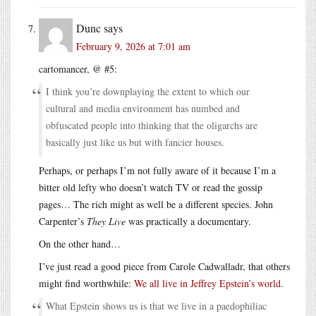
Dunc
says
February 9, 2026 at 7:01 am
cartomancer, @ #5:
I think you’re downplaying the extent to which our
cultural and media environment has numbed and
obfuscated people into thinking that the oligarchs are
basically just like us but with fancier houses.
Perhaps, or perhaps I’m not fully aware of it because I’m a
bitter old lefty who doesn’t watch TV or read the gossip
pages… The rich might as well be a different species. John
Carpenter’s
They Live
was practically a documentary.
On the other hand…
I’ve just read a good piece from Carole Cadwalladr, that others
might find worthwhile:
We all live in Jeffrey Epstein’s world
.
What Epstein shows us is that we live in a paedophiliac