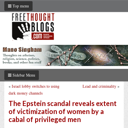
Top menu
Sidebar Menu
«
Israel lobby switches to using
Lead and criminality
»
dark money channels
The Epstein scandal reveals extent
of victimization of women by a
cabal of privileged men