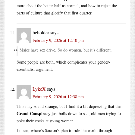
more about the better half as normal, and how to reject the
parts of culture that glorify that first quarter.
beholder
says
February 9, 2026 at 12:10 pm
Males have sex drive. So do women, but it’s different.
Some people are both, which complicates your gender-
essentialist argument.
LykeX
says
February 9, 2026 at 12:38 pm
This may sound strange, but I find it a bit depressing that the
Grand Conspiracy
just boils down to sad, old men trying to
poke their cocks at young women.
I mean, where’s Sauron’s plan to rule the world through