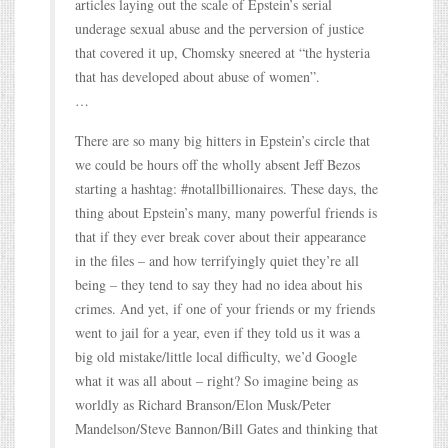
articles laying out the scale of Epstein’s serial
underage sexual abuse and the perversion of justice
that covered it up, Chomsky sneered at “the hysteria
that has developed about abuse of women”.
…
There are so many big hitters in Epstein’s circle that
we could be hours off the wholly absent Jeff Bezos
starting a hashtag: #notallbillionaires. These days, the
thing about Epstein’s many, many powerful friends is
that if they ever break cover about their appearance
in the files – and how terrifyingly quiet they’re all
being – they tend to say they had no idea about his
crimes. And yet, if one of your friends or my friends
went to jail for a year, even if they told us it was a
big old mistake/little local difficulty, we’d Google
what it was all about – right? So imagine being as
worldly as Richard Branson/Elon Musk/Peter
Mandelson/Steve Bannon/Bill Gates and thinking that