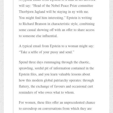
will say: “Head of the Nobel Peace Prize committee
Thorbjorn Jagland will be staying in ny with me.
You might find him interesting.” Epstein is writing
to Richard Branson in characteristic style, combining
some casual showing off with an offer to share access
to someone else influential.
A typical email from Epstein to a woman might say:
“Take a selfie of your pussy and send.”
Spend three days rummaging through the chaotic,
sprawling, sordid pit of information contained in the
Epstein files, and you learn valuable lessons about
how this modern global patriarchy operates: through
flattery, the exchange of favours and occasional curt
reminders of who owes what to whom.
For women, these files offer an unprecedented chance
to eavesdrop on conversations from which they are