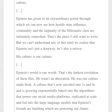
culture.
[…]
Epstein has given us an extraordinary portal through
which we can now see how hostile state influence,
criminality and the impunity of the billionaire class are
intimately enmeshed. That’s the piece I still want to write.
But we can’t understand any of this until we realise that
Epstein isn’t just a doorway, he’s also a mirror.
His culture is our culture.
[…]
Epstein’s world is our world. That’s the darkest revelation
of these files. He wasn’t an aberration. He was our culture
made flesh. A culture that’s now encoded into 1s and 0s
and is growing exponentially baked into the algorithms
that power our social media platforms, replicated at scale
and fed into the large language models that Epstein’s
friends are building which are powering our future.