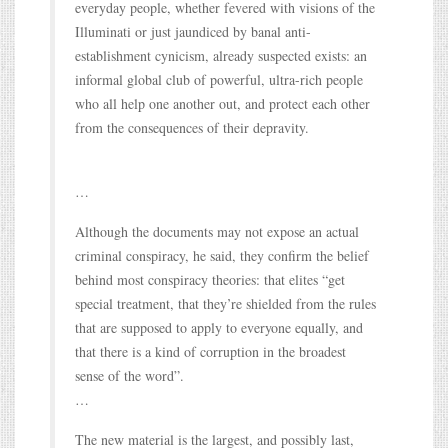
everyday people, whether fevered with visions of the
Illuminati or just jaundiced by banal anti-
establishment cynicism, already suspected exists: an
informal global club of powerful, ultra-rich people
who all help one another out, and protect each other
from the consequences of their depravity.
…
Although the documents may not expose an actual
criminal conspiracy, he said, they confirm the belief
behind most conspiracy theories: that elites “get
special treatment, that they’re shielded from the rules
that are supposed to apply to everyone equally, and
that there is a kind of corruption in the broadest
sense of the word”.
…
The new material is the largest, and possibly last,