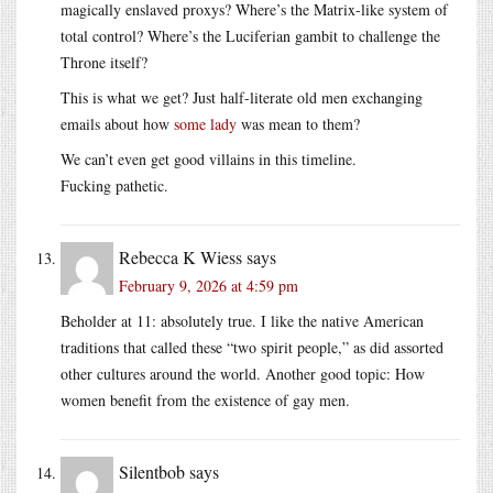
magically enslaved proxys? Where’s the Matrix-like system of
total control? Where’s the Luciferian gambit to challenge the
Throne itself?
This is what we get? Just half-literate old men exchanging
emails about how
some lady
was mean to them?
We can’t even get good villains in this timeline.
Fucking pathetic.
Rebecca K Wiess
says
February 9, 2026 at 4:59 pm
Beholder at 11: absolutely true. I like the native American
traditions that called these “two spirit people,” as did assorted
other cultures around the world. Another good topic: How
women benefit from the existence of gay men.
Silentbob
says