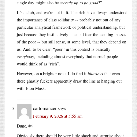
single day might also be
secretly up to no good
?”
It’s a club, and we’re not in it. The rich have always understood
the importance of class solidarity -- probably not out of any
particular analytical framework or political understanding, but
just because they instinctively hate and fear the teaming masses
of the poor -- but still sense, at some level, that they depend on
us. And, to be clear, “poor” in this context is basically
everybody
, including almost everybody that normal people
would think of as “rich”.
However, on a brighter note, I do find it
hilarious
that even
these ghastly fuckers apparently draw the line at hanging out
with Elon Musk.
cartomancer
says
February 9, 2026 at 5:55 am
Dunc, #4
Obviously there should be very little shock and surprise about