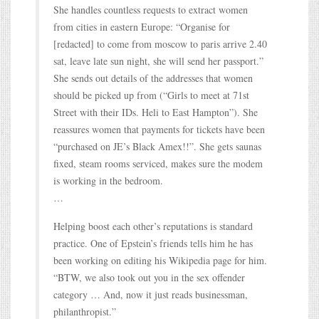
She handles countless requests to extract women
from cities in eastern Europe: “Organise for
[redacted] to come from moscow to paris arrive 2.40
sat, leave late sun night, she will send her passport.”
She sends out details of the addresses that women
should be picked up from (“Girls to meet at 71st
Street with their IDs. Heli to East Hampton”). She
reassures women that payments for tickets have been
“purchased on JE’s Black Amex!!”. She gets saunas
fixed, steam rooms serviced, makes sure the modem
is working in the bedroom.
…
Helping boost each other’s reputations is standard
practice. One of Epstein’s friends tells him he has
been working on editing his Wikipedia page for him.
“BTW, we also took out you in the sex offender
category … And, now it just reads businessman,
philanthropist.”