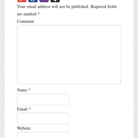
Your email address will not be published.
Required fields
are marked
*
Comment
Name
*
Email
*
Website