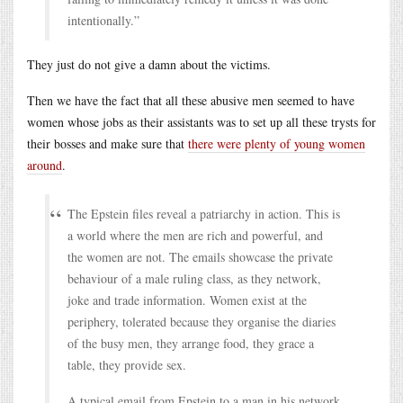
intentionally.”
They just do not give a damn about the victims.
Then we have the fact that all these abusive men seemed to have
women whose jobs as their assistants was to set up all these trysts for
their bosses and make sure that
there were plenty of young women
around
.
The Epstein files reveal a patriarchy in action. This is
a world where the men are rich and powerful, and
the women are not. The emails showcase the private
behaviour of a male ruling class, as they network,
joke and trade information. Women exist at the
periphery, tolerated because they organise the diaries
of the busy men, they arrange food, they grace a
table, they provide sex.
A typical email from Epstein to a man in his network