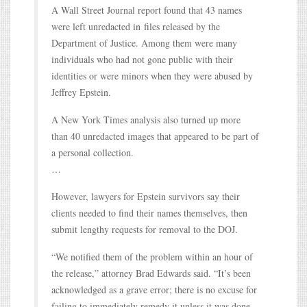
A Wall Street Journal report found that 43 names
were left unredacted in files released by the
Department of Justice. Among them were many
individuals who had not gone public with their
identities or were minors when they were abused by
Jeffrey Epstein.
A New York Times analysis also turned up more
than 40 unredacted images that appeared to be part of
a personal collection.
…
However, lawyers for Epstein survivors say their
clients needed to find their names themselves, then
submit lengthy requests for removal to the DOJ.
“We notified them of the problem within an hour of
the release,” attorney Brad Edwards said. “It’s been
acknowledged as a grave error; there is no excuse for
failing to immediately remedy it unless it was done