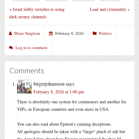
«
Israel lobby switches to using
Lead and criminality
»
dark money channels
Mano Singham
February 8, 2026
Politics
Log in to comment
Comments
birgerjohansson
says
February 8, 2026 at 1:00 pm
There is absolutely one system for commoners and another for
VIPs, in European countries and even more in USA.
.
You can also read about Epstein’s cunning deceptions.
All apologies should be taken with a *large* pinch of salt but
the story below about how Epstein manipulated the then 85-