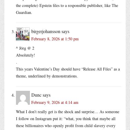
the complete) Epstein files to a responsible publisher, like The
Guardian.
birgerjohansson
says
February 8, 2026 at 1:50 pm
^ Jörg @ 2
Absolutely!
.
This years Valentine’s Day should have “Release All Files” as a
theme, underlined by demonstrations.
Dunc
says
February 9, 2026 at 4:14 am
What I don’t really get is the shock and surprise… As someone
I follow on Instagram put it: “what, you think that maybe all
these billionaires who openly profit from child slavery every