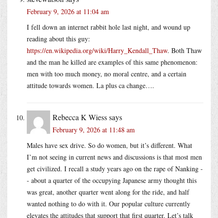
February 9, 2026 at 11:04 am
I fell down an internet rabbit hole last night, and wound up
reading about this guy:
https://en.wikipedia.org/wiki/Harry_Kendall_Thaw
. Both Thaw
and the man he killed are examples of this same phenomenon:
men with too much money, no moral centre, and a certain
attitude towards women. La plus ca change….
Rebecca K Wiess
says
February 9, 2026 at 11:48 am
Males have sex drive. So do women, but it’s different. What
I’m not seeing in current news and discussions is that most men
get civilized. I recall a study years ago on the rape of Nanking -
- about a quarter of the occupying Japanese army thought this
was great, another quarter went along for the ride, and half
wanted nothing to do with it. Our popular culture currently
elevates the attitudes that support that first quarter. Let’s talk