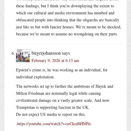
these findings, but I think you’re downplaying the extent to
which our cultural and media environment has numbed and
obfuscated people into thinking that the oligarchs are basically
just like us but with fancier houses. We’re meant to be shocked,
because we’re meant to assume no wrongdoing on their parts.
birgerjohansson
says
February 9, 2026 at 6:13 am
Epstein’s crime is, he was working as an individual, for
individual exploitation.
The networks set up to further the ambitions of Hayek and
Milton Friedman are nominally legal while causing
civilizational damage on a vastly greater scale. And now
Trumpistan is supporting fascism in the UK.
Do not expect US media to report on this.
.
https://youtube.com/watch?v=srCked8HMNc