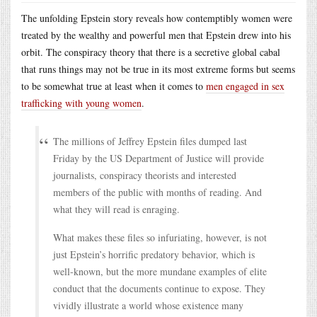
The unfolding Epstein story reveals how contemptibly women were
treated by the wealthy and powerful men that Epstein drew into his
orbit. The conspiracy theory that there is a secretive global cabal
that runs things may not be true in its most extreme forms but seems
to be somewhat true at least when it comes to
men engaged in sex
trafficking with young women
.
The millions of Jeffrey Epstein files dumped last
Friday by the US Department of Justice will provide
journalists, conspiracy theorists and interested
members of the public with months of reading. And
what they will read is enraging.
What makes these files so infuriating, however, is not
just Epstein’s horrific predatory behavior, which is
well-known, but the more mundane examples of elite
conduct that the documents continue to expose. They
vividly illustrate a world whose existence many