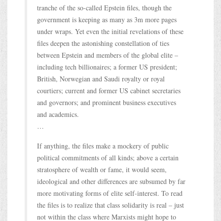
tranche of the so-called Epstein files, though the
government is keeping as many as 3m more pages
under wraps. Yet even the initial revelations of these
files deepen the astonishing constellation of ties
between Epstein and members of the global elite –
including tech billionaires; a former US president;
British, Norwegian and Saudi royalty or royal
courtiers; current and former US cabinet secretaries
and governors; and prominent business executives
and academics.
…
If anything, the files make a mockery of public
political commitments of all kinds; above a certain
stratosphere of wealth or fame, it would seem,
ideological and other differences are subsumed by far
more motivating forms of elite self-interest. To read
the files is to realize that class solidarity is real – just
not within the class where Marxists might hope to