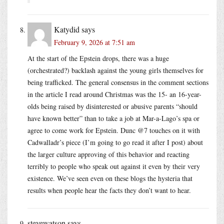
Katydid
says
February 9, 2026 at 7:51 am
At the start of the Epstein drops, there was a huge
(orchestrated?) backlash against the young girls themselves for
being trafficked. The general consensus in the comment sections
in the article I read around Christmas was the 15- an 16-year-
olds being raised by disinterested or abusive parents “should
have known better” than to take a job at Mar-a-Lago’s spa or
agree to come work for Epstein. Dunc @7 touches on it with
Cadwalladr’s piece (I’m going to go read it after I post) about
the larger culture approving of this behavior and reacting
terribly to people who speak out against it even by their very
existence. We’ve seen even on these blogs the hysteria that
results when people hear the facts they don’t want to hear.
stevewatson
says