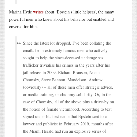
Marina Hyde
writes
about ‘Epstein’s little helpers’, the many
powerful men who knew about his behavior but enabled and
covered for him.
Since the latest lot dropped, I’ve been collating the
emails from extremely famous men who actively
sought to help the since-deceased underage sex
trafficker trivialise his crimes in the years after his
jail release in 2009. Richard Branson, Noam
Chomsky, Steve Bannon, Mandelson, Andrew
(obviously) – all of these men offer strategic advice,
or media training, or chummy solidarity. Or, in the
case of Chomsky, all of the above plus a drive-by on
the notion of female victimhood. According to text
signed under his first name that Epstein sent to a
lawyer and publicist in February 2019, months after
the Miami Herald had run an explosive series of