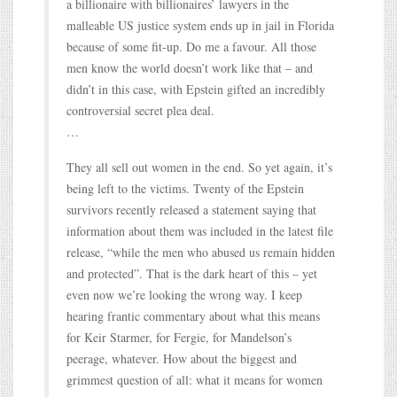
a billionaire with billionaires’ lawyers in the
malleable US justice system ends up in jail in Florida
because of some fit-up. Do me a favour. All those
men know the world doesn’t work like that – and
didn’t in this case, with Epstein gifted an incredibly
controversial secret plea deal.
…
They all sell out women in the end. So yet again, it’s
being left to the victims. Twenty of the Epstein
survivors recently released a statement saying that
information about them was included in the latest file
release, “while the men who abused us remain hidden
and protected”. That is the dark heart of this – yet
even now we’re looking the wrong way. I keep
hearing frantic commentary about what this means
for Keir Starmer, for Fergie, for Mandelson’s
peerage, whatever. How about the biggest and
grimmest question of all: what it means for women