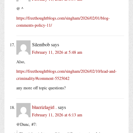
@ ^
https://freethoughtblogs.com/singham/2026/02/01/blog-
comments-policy-11/
Silentbob
says
February 11, 2026 at 5:48 am
Also,
https://freethoughtblogs.com/singham/2026/02/10/lead-and-
criminality/#comment-5525042
any more off topic questions?
bluerizlagirl .
says
February 11, 2026 at 6:13 am
@Dunc, #7: