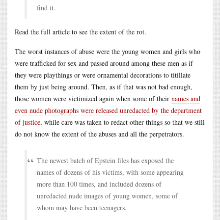
find it.
Read the full article to see the extent of the rot.
The worst instances of abuse were the young women and girls who
were trafficked for sex and passed around among these men as if
they were playthings or were ornamental decorations to titillate
them by just being around. Then, as if that was not bad enough,
those women were victimized again when some of their
names and
even nude photographs were released unredacted by the department
of justice
, while care was taken to redact other things so that we still
do not know the extent of the abuses and all the perpetrators.
The newest batch of Epstein files has exposed the
names of dozens of his victims, with some appearing
more than 100 times, and included dozens of
unredacted nude images of young women, some of
whom may have been teenagers.