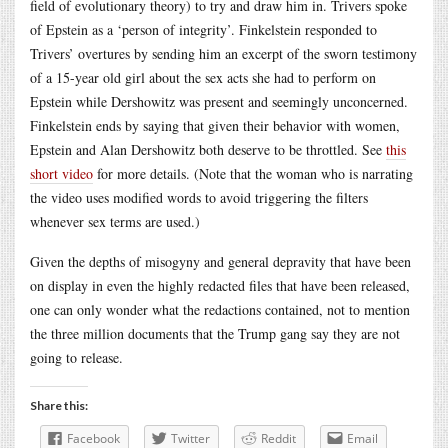
field of evolutionary theory) to try and draw him in. Trivers spoke
of Epstein as a ‘person of integrity’. Finkelstein responded to
Trivers’ overtures by sending him an excerpt of the sworn testimony
of a 15-year old girl about the sex acts she had to perform on
Epstein while Dershowitz was present and seemingly unconcerned.
Finkelstein ends by saying that given their behavior with women,
Epstein and Alan Dershowitz both deserve to be throttled. See
this
short video
for more details. (Note that the woman who is narrating
the video uses modified words to avoid triggering the filters
whenever sex terms are used.)
Given the depths of misogyny and general depravity that have been
on display in even the highly redacted files that have been released,
one can only wonder what the redactions contained, not to mention
the three million documents that the Trump gang say they are not
going to release.
Share this:
Facebook
Twitter
Reddit
Email