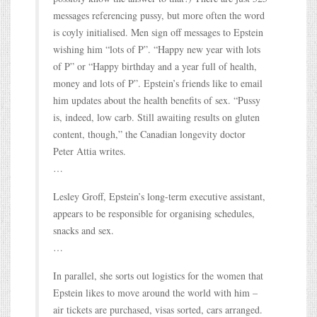
messages referencing pussy, but more often the word
is coyly initialised. Men sign off messages to Epstein
wishing him “lots of P”. “Happy new year with lots
of P” or “Happy birthday and a year full of health,
money and lots of P”. Epstein’s friends like to email
him updates about the health benefits of sex. “Pussy
is, indeed, low carb. Still awaiting results on gluten
content, though,” the Canadian longevity doctor
Peter Attia writes.
…
Lesley Groff, Epstein’s long-term executive assistant,
appears to be responsible for organising schedules,
snacks and sex.
…
In parallel, she sorts out logistics for the women that
Epstein likes to move around the world with him –
air tickets are purchased, visas sorted, cars arranged.