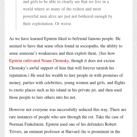
and girls to be able to clearly see that we live in a
world where so many of the richest and most
powerful men alive are just not bothered enough by
their exploitation. Or worse.
As we have learned Epstein liked to befriend famous people. He
seemed to have that sense often found in sociopaths, the ability to
sense someone’s weaknesses and then exploit them. (See how
Epstein cultivated Noam Chomsky
, though it does not excuse
Chomsky’s awful support of him that will forever tarnish his
reputation.) He used his wealth to lure people in with promises of
money, parties with celebrities, young women and girls, and flights
to exotic places such as his island in his private jet, and then used
those people to lure others into his net.
However not everyone was successfully seduced this way. There are
rare instances of people who saw through the rot. Take the case of
Norman Finkelstein. Epstein used one of his defenders Robert
Trivers, an eminent professor at Harvard (he is prominent in the