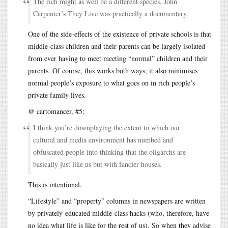
The rich might as well be a different species. John
Carpenter’s They Live was practically a documentary.
One of the side-effects of the existence of private schools is that
middle-class children and their parents can be largely isolated
from ever having to meet meeting “normal” children and their
parents. Of course, this works both ways; it also minimises
normal people’s exposure to what goes on in rich people’s
private family lives.
@ cartomancer, #5:
I think you’re downplaying the extent to which our
cultural and media environment has numbed and
obfuscated people into thinking that the oligarchs are
basically just like us but with fancier houses.
This is intentional.
“Lifestyle” and “property” columns in newspapers are written
by privately-educated middle-class hacks (who, therefore, have
no idea what life is like for the rest of us). So when they advise