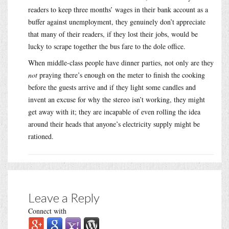
readers to keep three months’ wages in their bank account as a
buffer against unemployment, they genuinely don’t appreciate
that many of their readers, if they lost their jobs, would be
lucky to scrape together the bus fare to the dole office.
When middle-class people have dinner parties, not only are they
not
praying there’s enough on the meter to finish the cooking
before the guests arrive and if they light some candles and
invent an excuse for why the stereo isn’t working, they might
get away with it; they are incapable of even rolling the idea
around their heads that anyone’s electricity supply might be
rationed.
Leave a Reply
Connect with