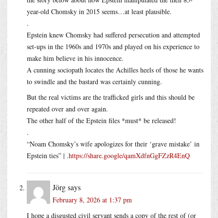
year-old Chomsky in 2015 seems…at least plausible.
.
Epstein knew Chomsky had suffered persecution and attempted
set-ups in the 1960s and 1970s and played on his experience to
make him believe in his innocence.
A cunning sociopath locates the Achilles heels of those he wants
to swindle and the bastard was certainly cunning.
But the real victims are the trafficked girls and this should be
repeated over and over again.
The other half of the Epstein files *must* be released!
.
“Noam Chomsky’s wife apologizes for their ‘grave mistake’ in
Epstein ties” | .
https://share.google/qamXdfnGgFZzR4EnQ
Jörg
says
February 8, 2026 at 1:37 pm
I hope a disgusted civil servant sends a copy of the rest of (or